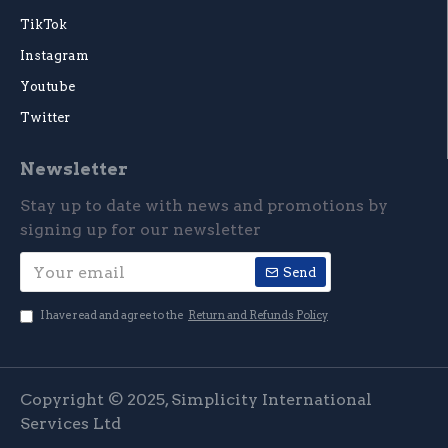
TikTok
Instagram
Youtube
Twitter
Newsletter
Stay up to date with news and promotions by
signing up for our newsletter
Send
I have read and agree to the
Return and Refunds Policy
Copyright © 2025, Simplicity International
Services Ltd