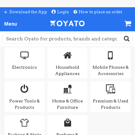
Download the App
Login
How to place an order
Electronics
Household
Mobile Phones &
Appliances
Accessories
Power Tools &
Home & Office
Premium & Used
Products
Furniture
Products
Fashion & Style
Perfume &