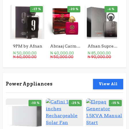
-17 %
-20 %
-6 %
9PM by Afnan
Abraaj Carmine
Afnan Supremacy Not Only Intense 100ml
₦ 50,000.00
₦ 40,000.00
₦ 85,000.00
₦ 
₦ 60,000.00
₦ 50,000.00
₦ 90,000.00
₦ 
Power Appliances
View All
-10 %
-25 %
-15 %