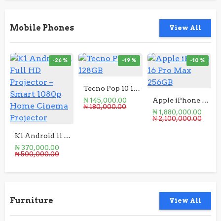
Mobile Phones
View All
-26 %
-19 %
-10 %
Tecno Pop 10 128GB
₦ 145,000.00
Apple iPhone 16 Pro Max 256GB
₦ 180,000.00
₦ 1,880,000.00
₦ 2,100,000.00
K1 Android 11 Full HD Projector – Smart 1080p Home Cinema Projector
₦ 370,000.00
₦ 500,000.00
Furniture
View All