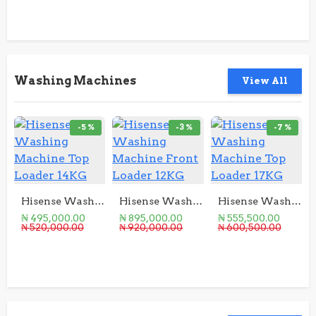
Washing Machines
View All
-5 %
-3 %
-7 %
Hisense Washing Machine Top Loader 14KG
Hisense Washing Machine Front Loader 12KG
Hisense Washing Machine Top Loader 17KG
₦ 495,000.00
₦ 895,000.00
₦ 555,500.00
₦ 520,000.00
₦ 920,000.00
₦ 600,500.00