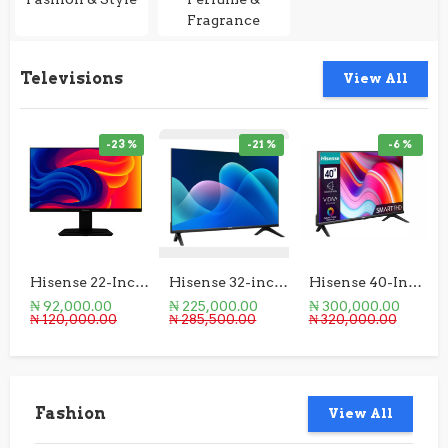
Fragrance
Televisions
View All
-23 %
-21 %
-6 %
Hisense 22-Inch Monitor
Hisense 32-inch HD Smart TV
Hisense 40-Inch A4K Smart TV
₦ 92,000.00
₦ 225,000.00
₦ 300,000.00
₦ 120,000.00
₦ 285,500.00
₦ 320,000.00
Fashion
View All