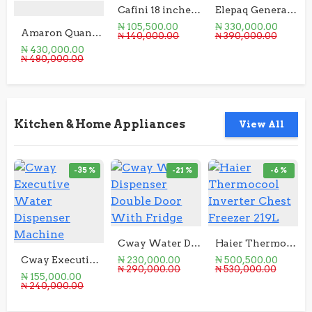
Cafini 18 inches Rechargeable Solar Fan
Elepaq Generator 1.5KVA Manual Start
₦ 105,500.00
₦ 330,000.00
Amaron Quanta Battery12V 200AH
₦ 140,000.00
₦ 390,000.00
₦ 430,000.00
₦ 480,000.00
Kitchen & Home Appliances
View All
-35 %
-21 %
-6 %
Cway Water Dispenser Double Door With Fridge
Haier Thermocool Inverter Chest Freezer 219L
Cway Executive Water Dispenser Machine
₦ 230,000.00
₦ 500,500.00
₦ 290,000.00
₦ 530,000.00
₦ 155,000.00
₦ 240,000.00