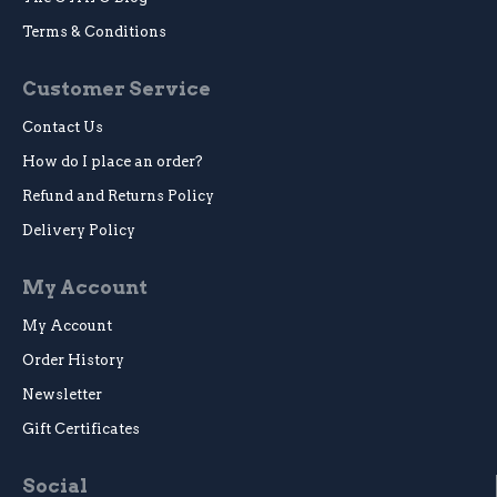
Terms & Conditions
Customer Service
Contact Us
How do I place an order?
Refund and Returns Policy
Delivery Policy
My Account
My Account
Order History
Newsletter
Gift Certificates
Social