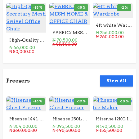
-18 %
-18 %
-2 %
4ft white Wardrobe
FABRIC/ MESH HOME & OFFICE CHAIR
₦ 256,000.00
₦ 260,000.00
High-Quality Secretary Mesh Swivel Office Chair
₦ 70,500.00
₦ 85,500.00
₦ 66,000.00
₦ 80,000.00
Freezers
View All
-16 %
-19 %
-10 %
Hisense 144L Chest Freezer
Hisense 250L Chest Freezer
Hisense 12KG Ice Maker
₦ 304,000.00
₦ 395,500.00
₦ 140,500.00
₦ 360,000.00
₦ 490,500.00
₦ 155,500.00