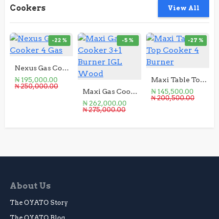
Cookers
View All
-22 %
-5 %
-27 %
Nexus Gas Cooker 4 Gas
₦ 195,000.00
Maxi Table Top Cooker 4 Burner
₦ 250,000.00
Maxi Gas Cooker 3+1 Burner IGL Wood
₦ 145,500.00
₦ 200,500.00
₦ 262,000.00
₦ 275,000.00
About Us
The OYATO Story
The OYATO Blog