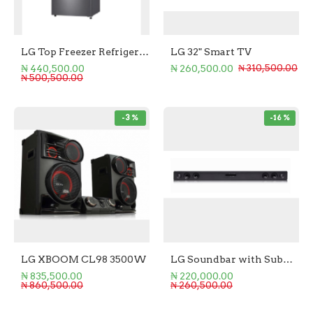
LG Top Freezer Refrigerator 205L
LG 32" Smart TV
₦ 440,500.00
₦ 260,500.00
₦ 310,500.00
₦ 500,500.00
-3 %
-16 %
LG XBOOM CL98 3500W
LG Soundbar with Subwoofer 2.1 - 300W
₦ 835,500.00
₦ 220,000.00
₦ 860,500.00
₦ 260,500.00