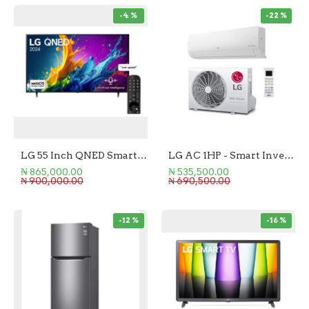
-4 %
-22 %
LG 55 Inch QNED Smart TV
LG AC 1HP - Smart Inverter
₦ 865,000.00
₦ 535,500.00
₦ 900,000.00
₦ 690,500.00
-12 %
-16 %