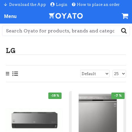
Download the App
Login
How to place an order
LG
-18 %
-7 %