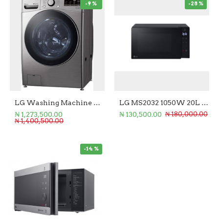
-9 %
-28 %
LG Washing Machine Front Loader 20/12KG (Wash/Dry)
LG MS2032 1050W 20L Microwave Oven
₦ 1,273,500.00
₦ 130,500.00
₦ 180,000.00
₦ 1,400,500.00
-14 %