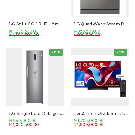
LG Split AC 2.0HP - Artcool Black Mirror
LG QuadWash Steam Dishwasher
₦ 1,235,500.00
₦ 865,500.00
₦ 1,500,500.00
₦ 930,500.00
-11 %
-5 %
LG Single Door Refrigerator 411L
LG 55 Inch OLED Smart TV
₦ 940,000.00
₦ 1,705,000.00
₦ 1,050,500.00
₦ 1,800,000.00