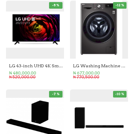
-8 %
-12 %
LG 43-inch UHD 4K Smart TV
LG Washing Machine Front Load 10.5KG
₦ 480,000.00
₦ 677,000.00
₦ 520,000.00
₦ 770,500.00
-7 %
-10 %