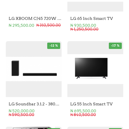
LG XBOOM CJ45 720W Hi Fi System
LG 65 Inch Smart TV
₦ 295,500.00
₦ 930,500.00
₦ 310,500.00
₦ 1,250,500.00
-12 %
-17 %
LG Soundbar 3.1.2 - 380W Soundbar + Subwoofer
LG 55 Inch Smart TV
₦ 520,000.00
₦ 695,500.00
₦ 590,500.00
₦ 840,500.00