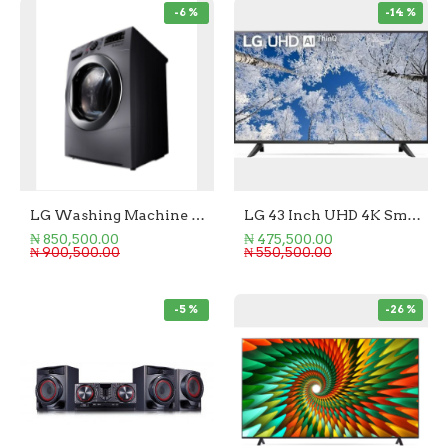
-6 %
-14 %
LG Washing Machine Front Loader 10.5/7KG (Wash/Dry)
LG 43 Inch UHD 4K Smart TV
₦ 850,500.00
₦ 475,500.00
₦ 900,500.00
₦ 550,500.00
-5 %
-26 %