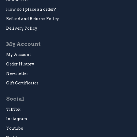
How do I place an order?
Refund and Returns Policy
Delivery Policy
My Account
My Account
Order History
Newsletter
Gift Certificates
Social
TikTok
Instagram
Youtube