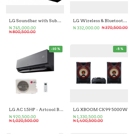
LG Soundbar with Subwoofer 3.1.3 - 400W
LG Wireless & Bluetooth Soundbar 600W
₦ 745,000.00
₦ 332,000.00
₦ 370,500.00
₦ 800,500.00
-10 %
-5 %
LG AC 1.5HP - Artcool Black Mirror
LG XBOOM CK99 5000W
₦ 920,500.00
₦ 1,330,500.00
₦ 1,020,500.00
₦ 1,400,500.00