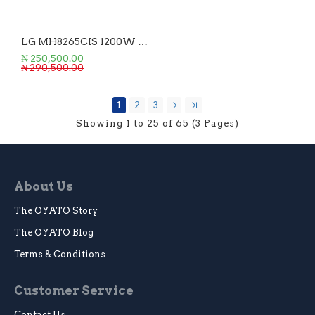
LG MH8265CIS 1200W 42L Microwave Oven
₦ 250,500.00
₦ 290,500.00
1
2
3
Showing 1 to 25 of 65 (3 Pages)
About Us
The OYATO Story
The OYATO Blog
Terms & Conditions
Customer Service
Contact Us