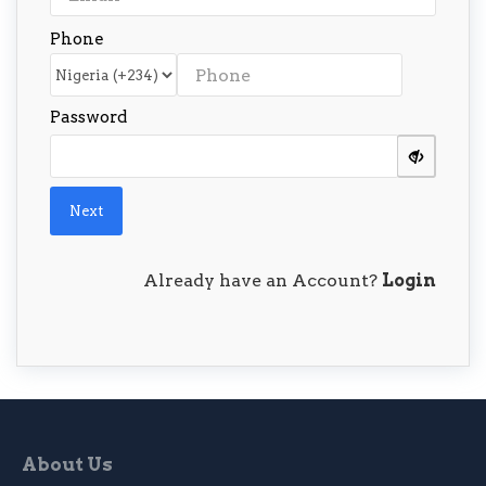
Phone
Password
Next
Already have an Account?
Login
About Us