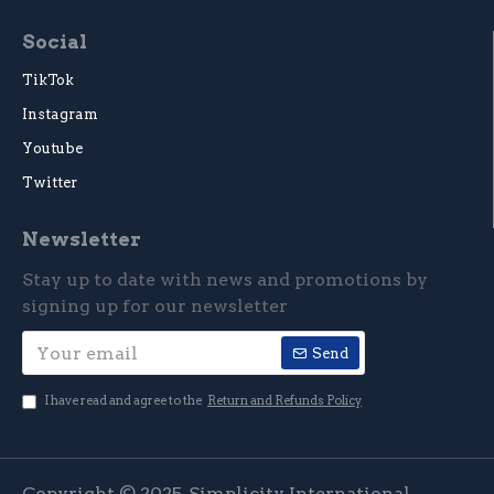
Social
TikTok
Instagram
Youtube
Twitter
Newsletter
Stay up to date with news and promotions by
signing up for our newsletter
Send
I have read and agree to the
Return and Refunds Policy
Copyright © 2025, Simplicity International