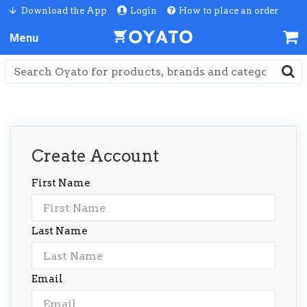
Download the App
Login
How to place an order
Create Account
First Name
Last Name
Email