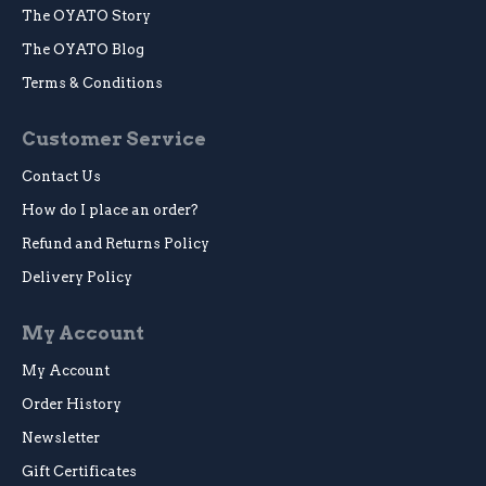
The OYATO Story
The OYATO Blog
Terms & Conditions
Customer Service
Contact Us
How do I place an order?
Refund and Returns Policy
Delivery Policy
My Account
My Account
Order History
Newsletter
Gift Certificates