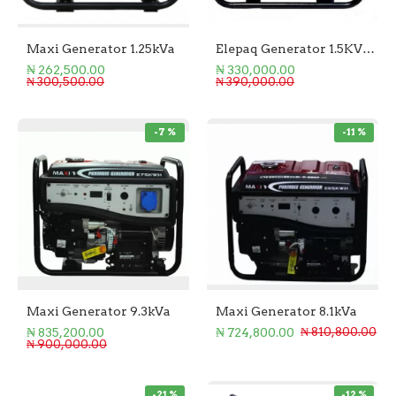
Maxi Generator 1.25kVa
Elepaq Generator 1.5KVA Manual Start
₦ 262,500.00
₦ 330,000.00
₦ 300,500.00
₦ 390,000.00
-7 %
-11 %
Maxi Generator 9.3kVa
Maxi Generator 8.1kVa
₦ 835,200.00
₦ 724,800.00
₦ 810,800.00
₦ 900,000.00
-21 %
-12 %