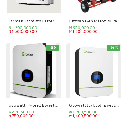
Firman Lithium Battery 5KWH
Firman Generator 7Kva Eco
₦ 1,200,000.00
₦ 950,000.00
₦ 1,500,000.00
₦ 1,200,000.00
-11 %
-14 %
Growatt Hybrid Inverter 3.0KW SPF 3000 TL
Growatt Hybrid Inverter 5.0kW SPF 5000 TL-HVM-P
₦ 670,500.00
₦ 1,200,500.00
₦ 750,000.00
₦ 1,400,500.00