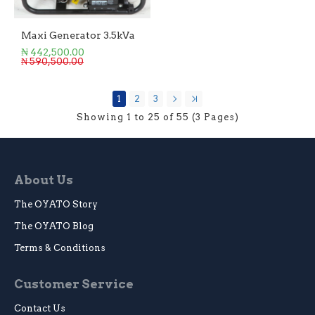
Maxi Generator 3.5kVa
₦ 442,500.00
₦ 590,500.00
1
2
3
Showing 1 to 25 of 55 (3 Pages)
About Us
The OYATO Story
The OYATO Blog
Terms & Conditions
Customer Service
Contact Us