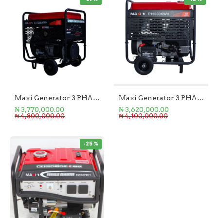
Maxi Generator 3 PHASE 21.25KVA
Maxi Generator 3 PHASE 18.75KVA
₦ 3,770,000.00
₦ 3,620,000.00
₦ 4,800,000.00
₦ 4,100,000.00
-25 %