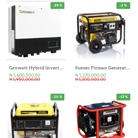
-28 %
-2 %
Growatt Hybrid Inverter 5kW SPH 5000TL-BL-UP
Sumec Firman Generator 5KVA Key Start
₦ 1,400,500.00
₦ 1,270,000.00
₦ 1,950,000.00
₦ 1,300,000.00
-20 %
-13 %