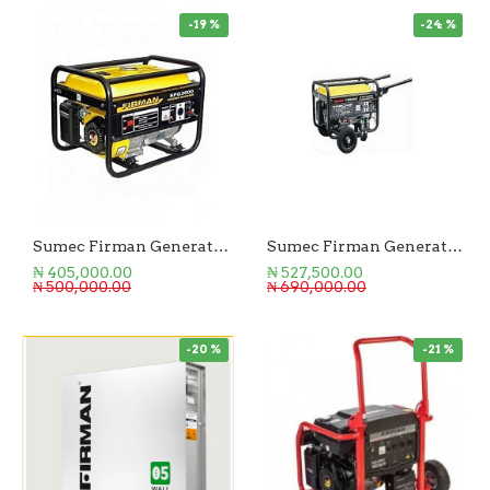
-19 %
-24 %
Sumec Firman Generator 2.5KVA Manual Start
Sumec Firman Generator 3KVA Key Start
₦ 405,000.00
₦ 527,500.00
₦ 500,000.00
₦ 690,000.00
-20 %
-21 %