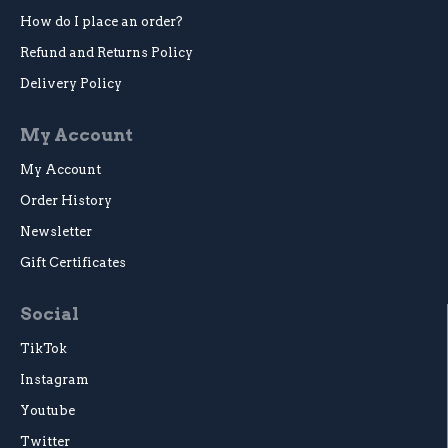
How do I place an order?
Refund and Returns Policy
Delivery Policy
My Account
My Account
Order History
Newsletter
Gift Certificates
Social
TikTok
Instagram
Youtube
Twitter