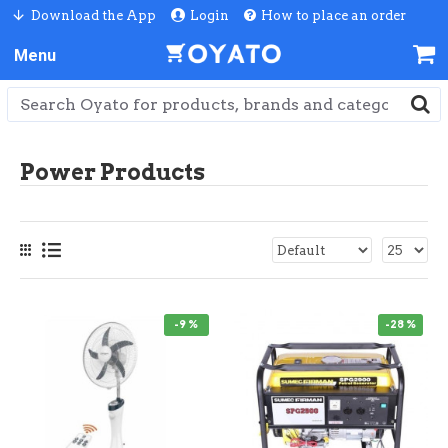
Download the App
Login
How to place an order
Power Products
-9 %
-28 %