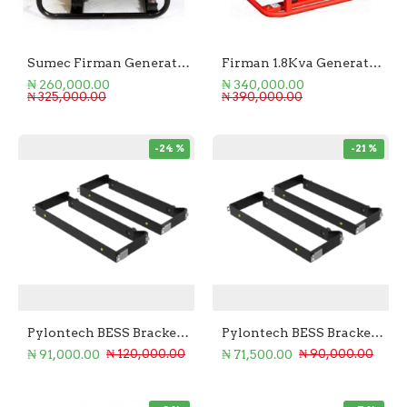
Sumec Firman Generator 1.1KVA Manual Start
Firman 1.8Kva Generator ECO
₦ 260,000.00
₦ 340,000.00
₦ 325,000.00
₦ 390,000.00
-24 %
-21 %
Pylontech BESS Bracket for US5000C
Pylontech BESS Bracket for US3000C
₦ 91,000.00
₦ 71,500.00
₦ 120,000.00
₦ 90,000.00