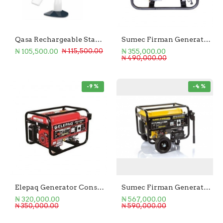
Qasa Rechargeable Standing Fan 18-Inch
Sumec Firman Generator 2.2KVA Manual Start
₦ 105,500.00
₦ 355,000.00
₦ 115,500.00
₦ 490,000.00
-9 %
-4 %
Elepaq Generator Constant 2.8KVA Manual Start
Sumec Firman Generator 2.5kva Key start
₦ 320,000.00
₦ 567,000.00
₦ 350,000.00
₦ 590,000.00