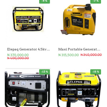
-8 %
-7 %
Elepaq Generator 4.5kva Manual Start
Maxi Portable Generator 1100W
₦ 370,000.00
₦ 315,500.00
₦ 340,000.00
₦ 400,000.00
-13 %
-15 %