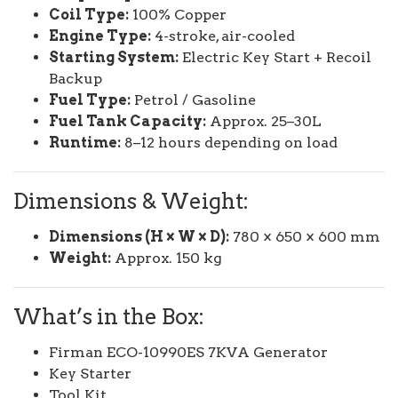
Coil Type:
100% Copper
Engine Type:
4-stroke, air-cooled
Starting System:
Electric Key Start + Recoil
Backup
Fuel Type:
Petrol / Gasoline
Fuel Tank Capacity:
Approx. 25–30L
Runtime:
8–12 hours depending on load
Dimensions & Weight:
Dimensions (H × W × D):
780 × 650 × 600 mm
Weight:
Approx. 150 kg
What’s in the Box:
Firman ECO-10990ES 7KVA Generator
Key Starter
Tool Kit