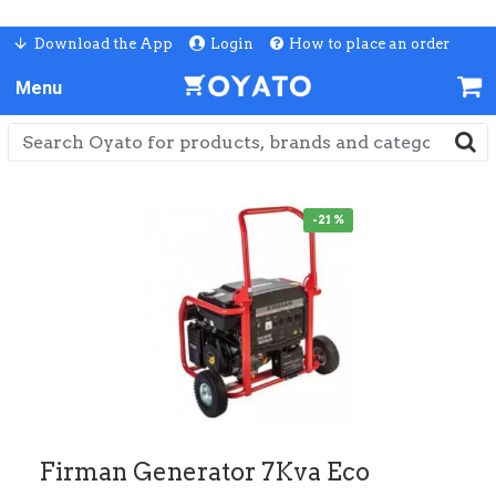
Download the App
Login
How to place an order
-21 %
Firman Generator 7Kva Eco