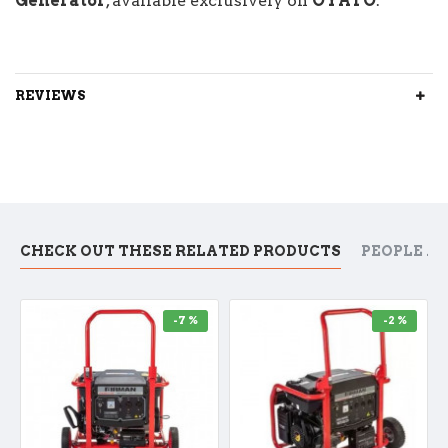
Generator
, available exclusively on
OYATO
.
REVIEWS
CHECK OUT THESE RELATED PRODUCTS
PEOPLE A
-7 %
-2 %