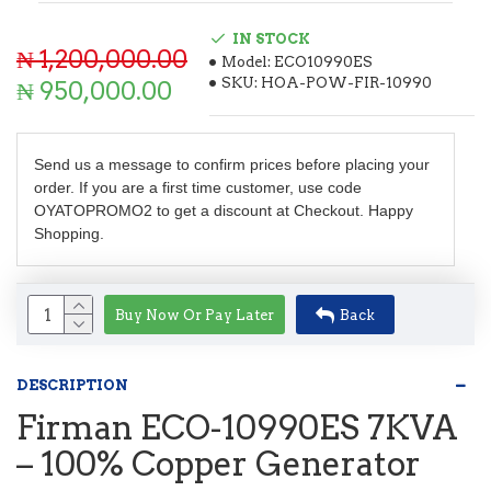
IN STOCK
₦ 1,200,000.00
Model:
ECO10990ES
SKU:
HOA-POW-FIR-10990
₦ 950,000.00
Send us a message to confirm prices before placing your
order. If you are a first time customer, use code
OYATOPROMO2 to get a discount at Checkout. Happy
Shopping.
Buy Now Or Pay Later
Back
DESCRIPTION
Firman ECO-10990ES 7KVA
– 100% Copper Generator