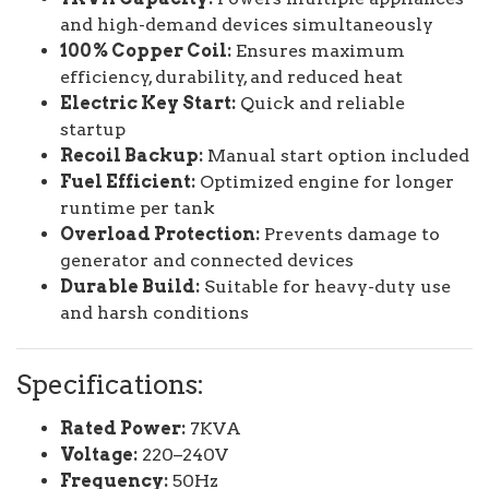
and high-demand devices simultaneously
100% Copper Coil:
Ensures maximum
efficiency, durability, and reduced heat
Electric Key Start:
Quick and reliable
startup
Recoil Backup:
Manual start option included
Fuel Efficient:
Optimized engine for longer
runtime per tank
Overload Protection:
Prevents damage to
generator and connected devices
Durable Build:
Suitable for heavy-duty use
and harsh conditions
Specifications:
Rated Power:
7KVA
Voltage:
220–240V
Frequency:
50Hz