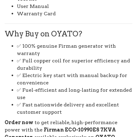
User Manual
Warranty Card
Why Buy on OYATO?
✅ 100% genuine Firman generator with
warranty
✅ Full copper coil for superior efficiency and
durability
✅ Electric key start with manual backup for
convenience
✅ Fuel-efficient and long-lasting for extended
use
✅ Fast nationwide delivery and excellent
customer support
Order now
to get reliable, high-performance
power with the
Firman ECO-10990ES 7KVA