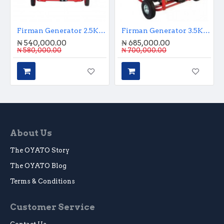
Firman Generator 2.5KVA Key Starter
Firman Generator 3.5KVA Key Start
₦ 540,000.00
₦ 685,000.00
₦ 580,000.00
₦ 700,000.00
About Us
The OYATO Story
The OYATO Blog
Terms & Conditions
Customer Service