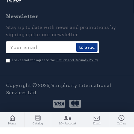
Twitter
Newsletter
Stay up to date with news and promotions by
signing up for our newsletter
Send
I have read and agree to the
Return and Refunds Policy
Copyright © 2025, Simplicity International
Services Ltd
Home
Catalog
My Account
Email
Call us