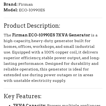
Brand:
Firman
Model:
ECO-10990ES
Product Description:
The
Firman ECO-10990ES 7KVA Generator
is a
high-capacity, heavy-duty generator built for
homes, offices, workshops, and small industrial
use. Equipped with a 100% copper coil, it delivers
superior efficiency, stable power output, and long-
lasting performance. Designed for durability and
reliable operation, this generator is ideal for
extended use during power outages or in areas
with unstable electricity supply.
Key Features:
7KVA Capacity:
Powers multiple appliances