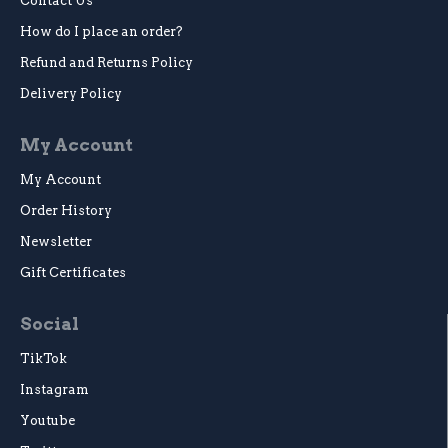
Contact Us
How do I place an order?
Refund and Returns Policy
Delivery Policy
My Account
My Account
Order History
Newsletter
Gift Certificates
Social
TikTok
Instagram
Youtube