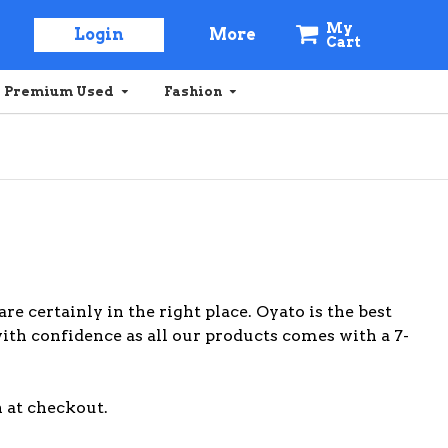
My
Login
More
Cart
Premium Used
Fashion
are certainly in the right place. Oyato is the best
with confidence as all our products comes with a 7-
 at checkout.