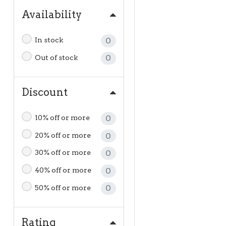
Availability
In stock
0
Out of stock
0
Discount
10% off or more
0
20% off or more
0
30% off or more
0
40% off or more
0
50% off or more
0
Rating