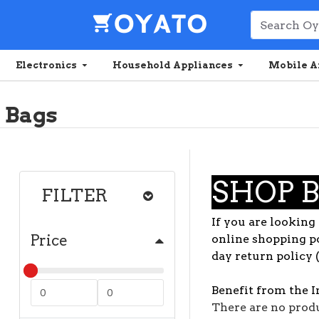
Electronics
Household Appliances
Mobile A
Bags
SHOP 
FILTER
If you are looking 
Price
online shopping po
day return policy 
Benefit from the I
There are no produc