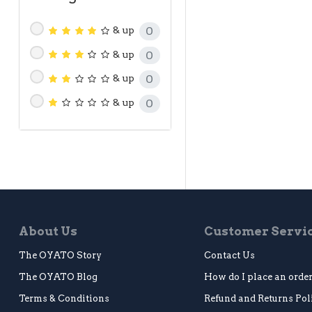
& up
0
& up
0
& up
0
& up
0
About Us
Customer Servi
The OYATO Story
Contact Us
The OYATO Blog
How do I place an orde
Terms & Conditions
Refund and Returns Pol