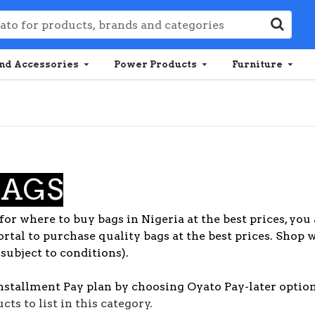
nd Accessories
Power Products
Furniture
BAGS
for where to buy bags in Nigeria at the best prices, you 
rtal to purchase quality bags at the best prices. Shop 
(subject to conditions).
nstallment Pay plan by choosing Oyato Pay-later option
ts to list in this category.