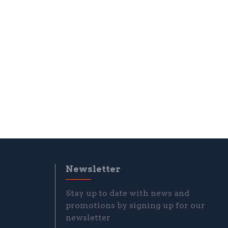
Newsletter
Stay up to date with news and
promotions by signing up for our
newsletter