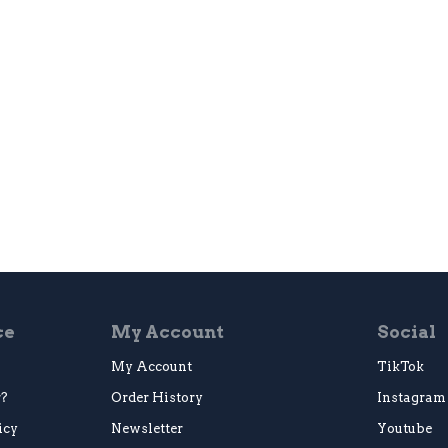
ce
My Account
Social
My Account
TikTok
r?
Order History
Instagram
icy
Newsletter
Youtube