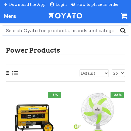
Download the App
Login
How to place an order
Power Products
-6 %
-22 %