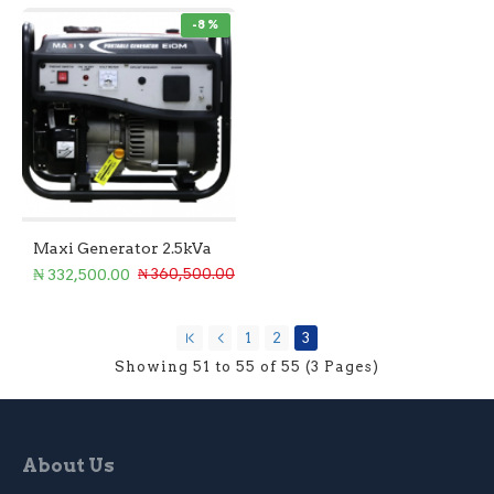
-8 %
Maxi Generator 2.5kVa
₦ 332,500.00
₦ 360,500.00
1
2
3
Showing 51 to 55 of 55 (3 Pages)
About Us