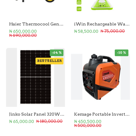
Haier Thermocool Generator 3.75KVA/3.0KW
iWin Rechargeable Wall Fan Energy AC/DC
₦ 650,000.00
₦ 58,500.00
₦ 75,000.00
₦ 690,000.00
-64 %
-10 %
BESTSELLER
Jinko Solar Panel 320W Monofacial
Kemage Portable Inverter Generator 2.8Kw
₦ 65,000.00
₦ 450,500.00
₦ 180,000.00
₦ 500,000.00