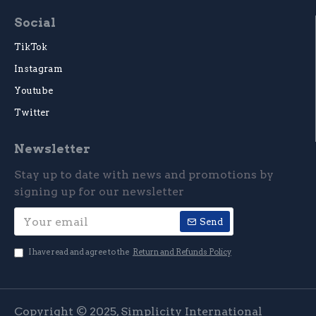
Social
TikTok
Instagram
Youtube
Twitter
Newsletter
Stay up to date with news and promotions by
signing up for our newsletter
Send
I have read and agree to the
Return and Refunds Policy
Copyright © 2025, Simplicity International