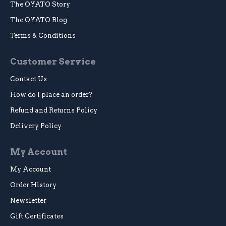
The OYATO Story
The OYATO Blog
Terms & Conditions
Customer Service
Contact Us
How do I place an order?
Refund and Returns Policy
Delivery Policy
My Account
My Account
Order History
Newsletter
Gift Certificates