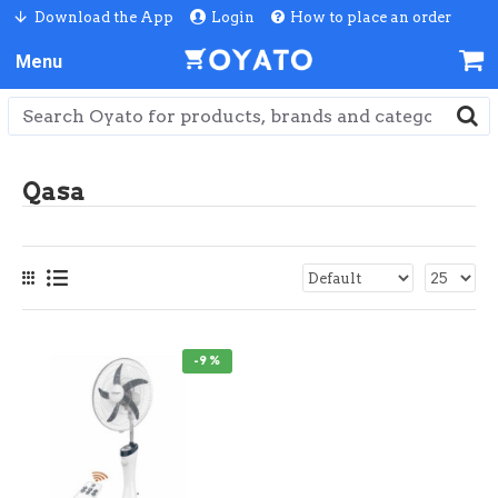
Download the App
Login
How to place an order
Qasa
-9 %