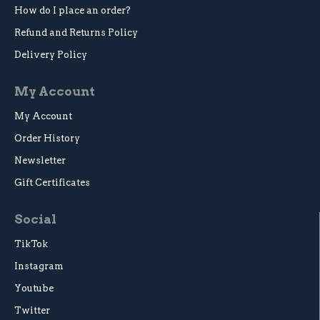
How do I place an order?
Refund and Returns Policy
Delivery Policy
My Account
My Account
Order History
Newsletter
Gift Certificates
Social
TikTok
Instagram
Youtube
Twitter