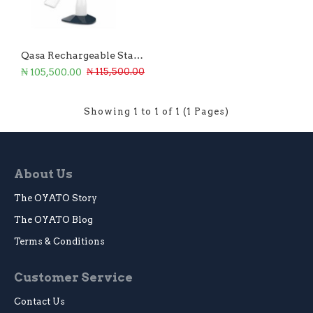
Qasa Rechargeable Standing Fan 18-Inch
₦ 105,500.00
₦ 115,500.00
Showing 1 to 1 of 1 (1 Pages)
About Us
The OYATO Story
The OYATO Blog
Terms & Conditions
Customer Service
Contact Us