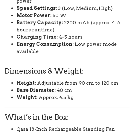
power
Speed Settings:
3 (Low, Medium, High)
Motor Power:
50 W
Battery Capacity:
2200 mAh (approx. 4–6
hours runtime)
Charging Time:
4–5 hours
Energy Consumption:
Low power mode
available
Dimensions & Weight:
Height:
Adjustable from 90 cm to 120 cm
Base Diameter:
40 cm
Weight:
Approx. 4.5 kg
What’s in the Box:
Qasa 18-Inch Rechargeable Standing Fan