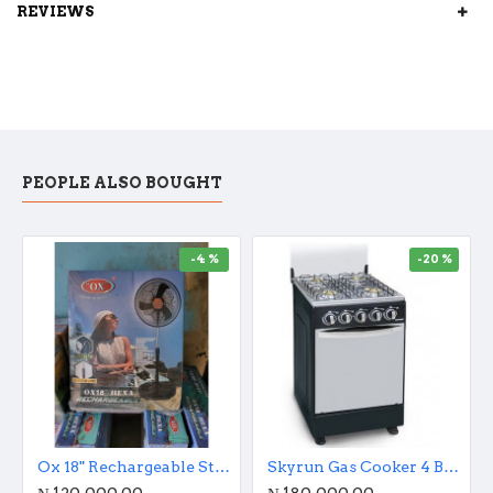
REVIEWS
PEOPLE ALSO BOUGHT
-4 %
-20 %
Ox 18" Rechargeable Standing Fan With Remote Control And Charging Port
Skyrun Gas Cooker 4 Burners