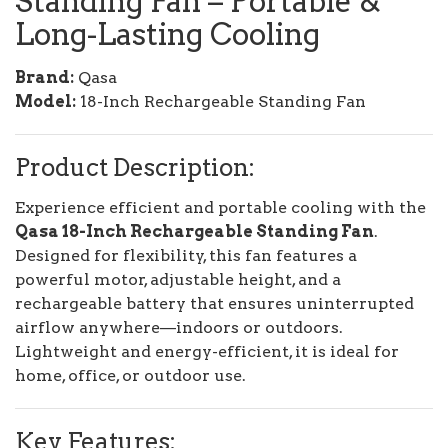
Standing Fan
– Portable &
Long-Lasting Cooling
Brand:
Qasa
Model:
18-Inch Rechargeable Standing Fan
Product Description:
Experience efficient and portable cooling with the
Qasa 18-Inch Rechargeable Standing Fan
.
Designed for flexibility, this fan features a
powerful motor, adjustable height, and a
rechargeable battery that ensures uninterrupted
airflow anywhere—indoors or outdoors.
Lightweight and energy-efficient, it is ideal for
home, office, or outdoor use.
Key Features: