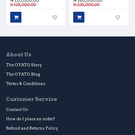
₦ 120,000.00
₦ 180,000.00
₦ 125,000.00
₦ 225,000.00
About Us
The OYATO Story
The OYATO Blog
Terms & Conditions
Customer Service
Contact Us
How do I place an order?
Refund and Returns Policy