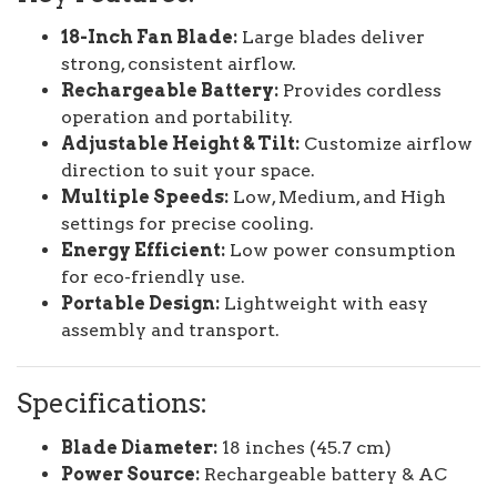
18-Inch Fan Blade:
Large blades deliver
strong, consistent airflow.
Rechargeable Battery:
Provides cordless
operation and portability.
Adjustable Height & Tilt:
Customize airflow
direction to suit your space.
Multiple Speeds:
Low, Medium, and High
settings for precise cooling.
Energy Efficient:
Low power consumption
for eco-friendly use.
Portable Design:
Lightweight with easy
assembly and transport.
Specifications:
Blade Diameter:
18 inches (45.7 cm)
Power Source:
Rechargeable battery & AC