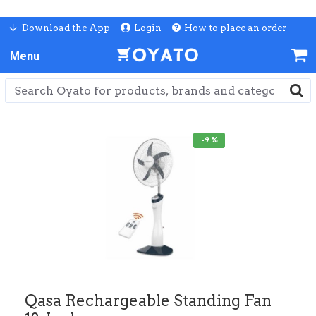
Download the App
Login
How to place an order
-9 %
Qasa Rechargeable Standing Fan