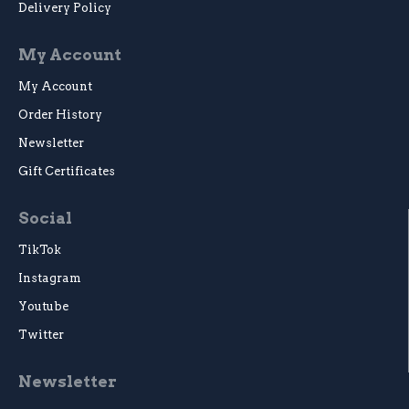
Delivery Policy
My Account
My Account
Order History
Newsletter
Gift Certificates
Social
TikTok
Instagram
Youtube
Twitter
Newsletter