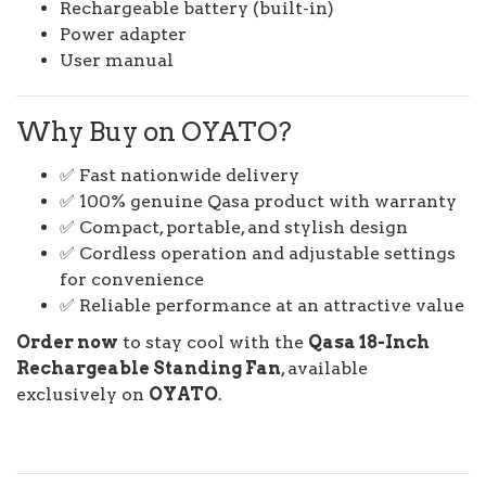
Rechargeable battery (built-in)
Power adapter
User manual
Why Buy on OYATO?
✅ Fast nationwide delivery
✅ 100% genuine Qasa product with warranty
✅ Compact, portable, and stylish design
✅ Cordless operation and adjustable settings
for convenience
✅ Reliable performance at an attractive value
Order now
to stay cool with the
Qasa 18-Inch
Rechargeable Standing Fan
, available
exclusively on
OYATO
.