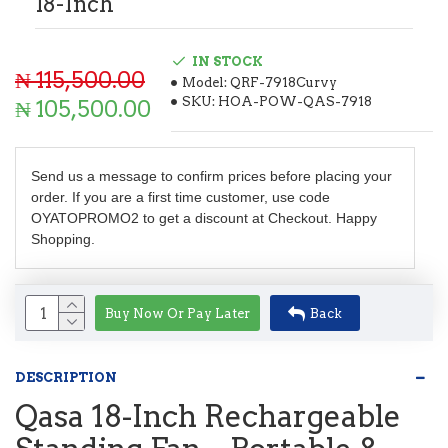
18-Inch
IN STOCK
₦ 115,500.00
Model:
QRF-7918Curvy
SKU:
HOA-POW-QAS-7918
₦ 105,500.00
Send us a message to confirm prices before placing your
order. If you are a first time customer, use code
OYATOPROMO2 to get a discount at Checkout. Happy
Shopping.
Buy Now Or Pay Later
Back
DESCRIPTION
Qasa 18-Inch Rechargeable