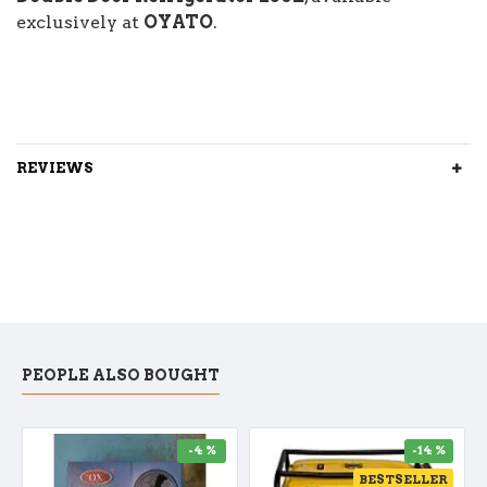
exclusively at
OYATO
.
REVIEWS
PEOPLE ALSO BOUGHT
-4 %
-14 %
BESTSELLER