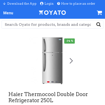
Download the App
Login
How to place an order
-14 %
Haier Thermocool Double Door
Refrigerator 250L