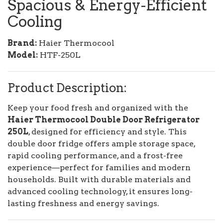
Spacious & Energy-Efficient
Cooling
Brand:
Haier Thermocool
Model:
HTF-250L
Product Description:
Keep your food fresh and organized with the
Haier Thermocool Double Door Refrigerator
250L
, designed for efficiency and style. This
double door fridge offers ample storage space,
rapid cooling performance, and a frost-free
experience—perfect for families and modern
households. Built with durable materials and
advanced cooling technology, it ensures long-
lasting freshness and energy savings.