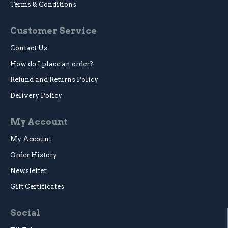
Terms & Conditions
Customer Service
Contact Us
How do I place an order?
Refund and Returns Policy
Delivery Policy
My Account
My Account
Order History
Newsletter
Gift Certificates
Social