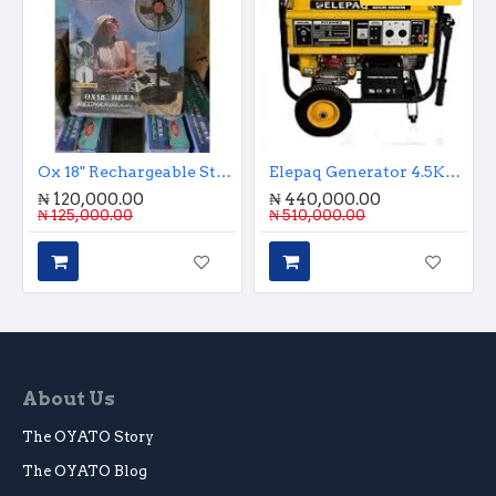
Ox 18" Rechargeable Standing Fan With Remote Control And Charging Port
Elepaq Generator 4.5Kva Key Start
₦ 120,000.00
₦ 440,000.00
₦ 125,000.00
₦ 510,000.00
About Us
The OYATO Story
The OYATO Blog