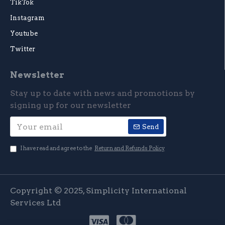
TikTok
Instagram
Youtube
Twitter
Newsletter
Stay up to date with news and promotions by
signing up for our newsletter
Send
I have read and agree to the
Return and Refunds Policy
Copyright © 2025, Simplicity International
Services Ltd