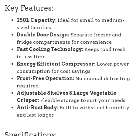
Key Features:
250L Capacity:
Ideal for small to medium-
sized families
Double Door Design:
Separate freezer and
fridge compartments for convenience
Fast Cooling Technology:
Keeps food fresh
in less time
Energy Efficient Compressor:
Lower power
consumption for cost savings
Frost-Free Operation:
No manual defrosting
required
Adjustable Shelves & Large Vegetable
Crisper:
Flexible storage to suit your needs
Anti-Rust Body:
Built to withstand humidity
and last longer
Specifications: