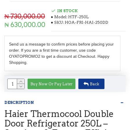
IN STOCK
₦ 730,000.00
Model:
HTF-250L
SKU:
HOA-FRI-HAI-250DD
₦ 630,000.00
Send us a message to confirm prices before placing your
order. If you are a first time customer, use code
OYATOPROMO2 to get a discount at Checkout. Happy
Shopping.
Buy Now Or Pay Later
Back
DESCRIPTION
Haier Thermocool Double
Door Refrigerator 250L –