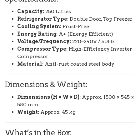
Capacity:
250 Litres
Refrigerator Type:
Double Door, Top Freezer
Cooling System:
Frost-Free
Energy Rating:
A+ (Energy Efficient)
Voltage/Frequency:
220–240V / 50Hz
Compressor Type:
High-Efficiency Inverter
Compressor
Material:
Anti-rust coated steel body
Dimensions & Weight:
Dimensions (H × W × D):
Approx. 1500 × 545 ×
580 mm
Weight:
Approx. 45 kg
What’s in the Box: