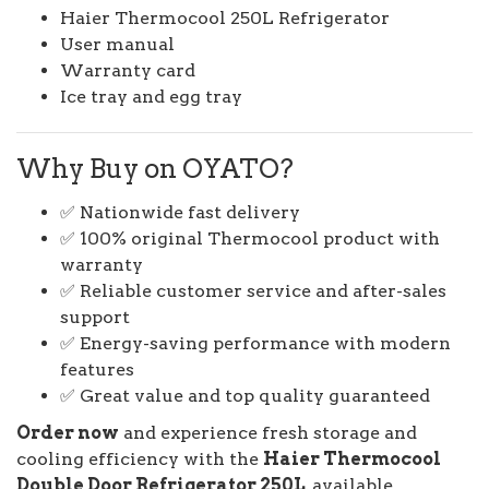
Haier Thermocool 250L Refrigerator
User manual
Warranty card
Ice tray and egg tray
Why Buy on OYATO?
✅ Nationwide fast delivery
✅ 100% original Thermocool product with
warranty
✅ Reliable customer service and after-sales
support
✅ Energy-saving performance with modern
features
✅ Great value and top quality guaranteed
Order now
and experience fresh storage and
cooling efficiency with the
Haier Thermocool
Double Door Refrigerator 250L
, available