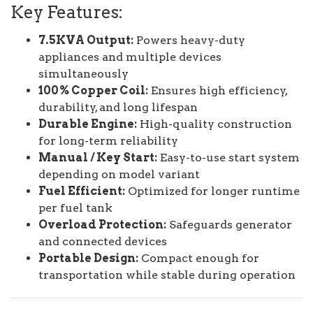
Key Features:
7.5KVA Output:
Powers heavy-duty
appliances and multiple devices
simultaneously
100% Copper Coil:
Ensures high efficiency,
durability, and long lifespan
Durable Engine:
High-quality construction
for long-term reliability
Manual / Key Start:
Easy-to-use start system
depending on model variant
Fuel Efficient:
Optimized for longer runtime
per fuel tank
Overload Protection:
Safeguards generator
and connected devices
Portable Design:
Compact enough for
transportation while stable during operation