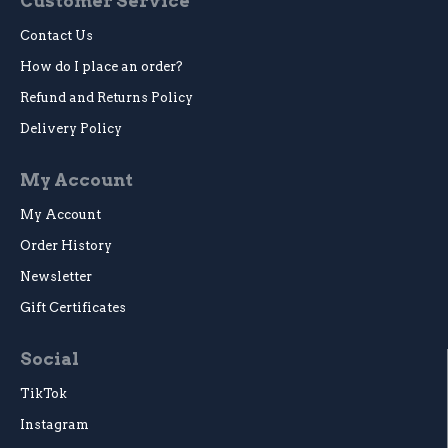
Customer Service
Contact Us
How do I place an order?
Refund and Returns Policy
Delivery Policy
My Account
My Account
Order History
Newsletter
Gift Certificates
Social
TikTok
Instagram