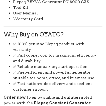
Elepaq 7.5KVA Generator EC18000 CXS
Tool Kit
User Manual
Warranty Card
Why Buy on OYATO?
✅ 100% genuine Elepaq product with
warranty
✅ Full copper coil for maximum efficiency
and durability
✅ Reliable manual/key start operation
✅ Fuel-efficient and powerful generator
suitable for home, office, and business use
✅ Fast nationwide delivery and excellent
customer support
Order now
to enjoy stable and uninterrupted
power with the
Elepaq Constant Generator