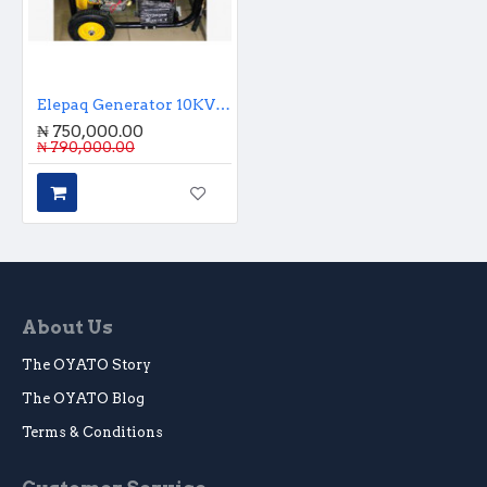
Elepaq Generator 10KVA Key Start
₦ 750,000.00
₦ 790,000.00
About Us
The OYATO Story
The OYATO Blog
Terms & Conditions