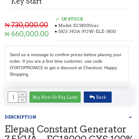
Key Start
IN STOCK
₦ 730,000.00
Model:
EC18000cxs
SKU:
HOA-POW-ELE-1800
₦ 660,000.00
Send us a message to confirm prices before placing your
order. If you are a first time customer, use code
OYATOPROMO2 to get a discount at Checkout. Happy
Shopping.
Buy Now Or Pay Later
Back
DESCRIPTION
Elepaq Constant Generator