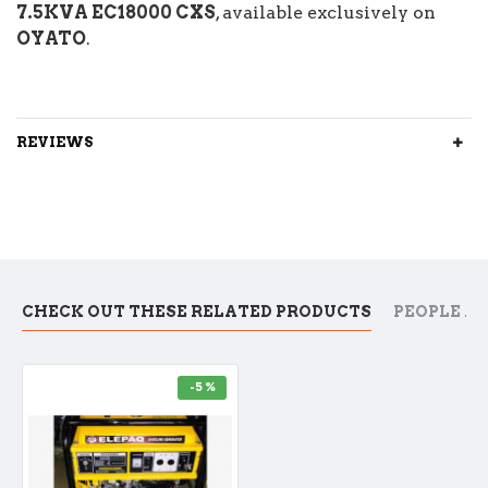
7.5KVA EC18000 CXS
, available exclusively on
OYATO
.
REVIEWS
CHECK OUT THESE RELATED PRODUCTS
PEOPLE A
-5 %