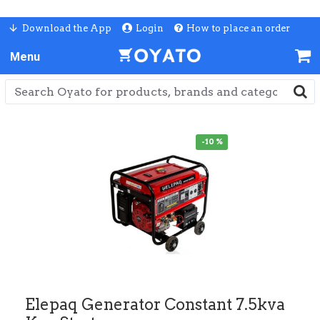
Download the App
Login
How to place an order
-10 %
Elepaq Generator Constant 7.5kva