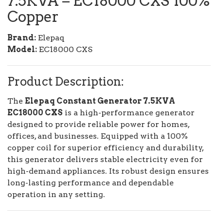
7.5KVA – EC18000 CXS 100%
Copper
Brand:
Elepaq
Model:
EC18000 CXS
Product Description:
The
Elepaq Constant Generator 7.5KVA
EC18000 CXS
is a high-performance generator
designed to provide reliable power for homes,
offices, and businesses. Equipped with a 100%
copper coil for superior efficiency and durability,
this generator delivers stable electricity even for
high-demand appliances. Its robust design ensures
long-lasting performance and dependable
operation in any setting.