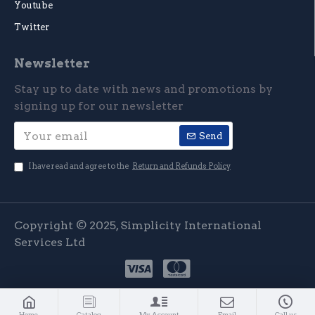
Youtube
Twitter
Newsletter
Stay up to date with news and promotions by
signing up for our newsletter
Send
I have read and agree to the
Return and Refunds Policy
Copyright © 2025, Simplicity International
Services Ltd
Home
Catalog
My Account
Email
Call us