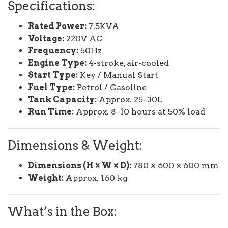
Specifications:
Rated Power:
7.5KVA
Voltage:
220V AC
Frequency:
50Hz
Engine Type:
4-stroke, air-cooled
Start Type:
Key / Manual Start
Fuel Type:
Petrol / Gasoline
Tank Capacity:
Approx. 25–30L
Run Time:
Approx. 8–10 hours at 50% load
Dimensions & Weight:
Dimensions (H × W × D):
780 × 600 × 600 mm
Weight:
Approx. 160 kg
What’s in the Box: