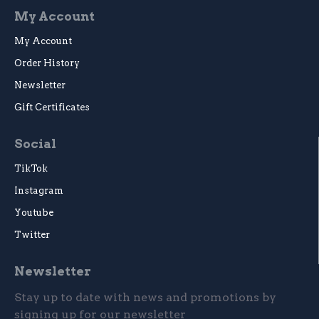
My Account
My Account
Order History
Newsletter
Gift Certificates
Social
TikTok
Instagram
Youtube
Twitter
Newsletter
Stay up to date with news and promotions by
signing up for our newsletter