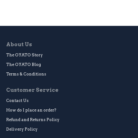
About Us
The OYATO Story
The OYATO Blog
Terms & Conditions
Customer Service
Contact Us
How do I place an order?
Refund and Returns Policy
Delivery Policy