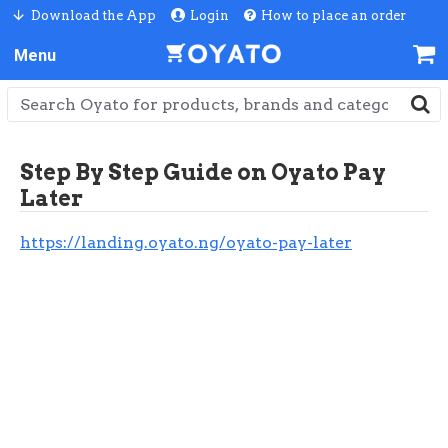
Download the App
Login
How to place an order
Step By Step Guide on Oyato Pay
Later
https://landing.oyato.ng/oyato-pay-later