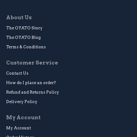
About Us
The OYATO Story
The OYATO Blog
Terms & Conditions
Customer Service
Contact Us
How do I place an order?
Refund and Returns Policy
Delivery Policy
My Account
My Account