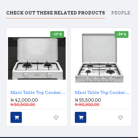
CHECK OUT THESE RELATED PRODUCTS
PEOPLE A
-17 %
-39 %
Maxi Table Top Cooker Double Burner
Maxi Table Top Cooker 4 Burner
₦ 42,000.00
₦ 55,500.00
₦ 50,500.00
₦ 90,300.00