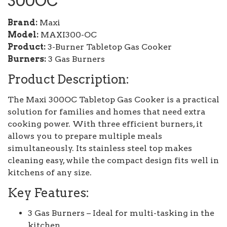
300OC
Brand:
Maxi
Model:
MAXI300-OC
Product:
3-Burner Tabletop Gas Cooker
Burners:
3 Gas Burners
Product Description:
The Maxi 300OC Tabletop Gas Cooker is a practical
solution for families and homes that need extra
cooking power. With three efficient burners, it
allows you to prepare multiple meals
simultaneously. Its stainless steel top makes
cleaning easy, while the compact design fits well in
kitchens of any size.
Key Features:
3 Gas Burners – Ideal for multi-tasking in the
kitchen