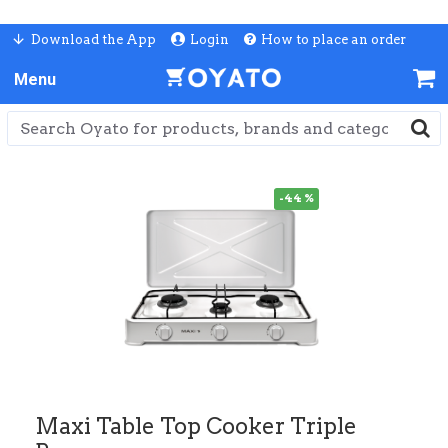
Download the App
Login
How to place an order
-44 %
Maxi Table Top Cooker Triple