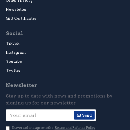
Order History
Newsletter
Gift Certificates
Social
TikTok
Instagram
Youtube
Twitter
Newsletter
Stay up to date with news and promotions by
signing up for our newsletter
Send
I have read and agree to the
Return and Refunds Policy