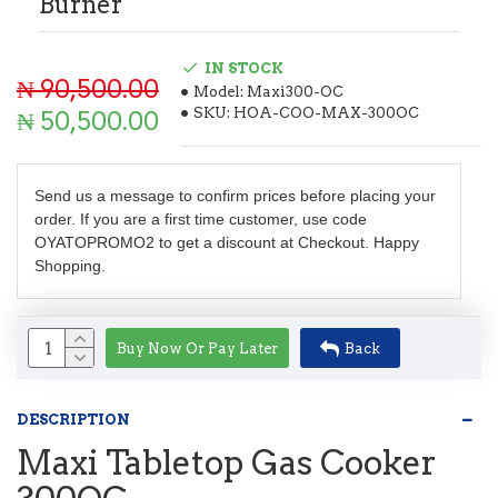
Burner
IN STOCK
₦ 90,500.00
Model:
Maxi300-OC
SKU:
HOA-COO-MAX-300OC
₦ 50,500.00
Send us a message to confirm prices before placing your
order. If you are a first time customer, use code
OYATOPROMO2 to get a discount at Checkout. Happy
Shopping.
Buy Now Or Pay Later
Back
DESCRIPTION
Maxi Tabletop Gas Cooker