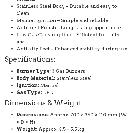
Stainless Steel Body – Durable and easy to
clean
Manual Ignition – Simple and reliable
Anti-rust Finish – Long-lasting appearance
Low Gas Consumption – Efficient for daily
use
Anti-slip Feet – Enhanced stability during use
Specifications:
Burner Type:
3 Gas Burners
Body Material:
Stainless Steel
Ignition:
Manual
Gas Type:
LPG
Dimensions & Weight:
Dimensions:
Approx. 700 × 350 × 110 mm (W
× D × H)
Weight:
Approx. 4.5 – 5.5 kg