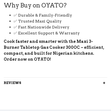
Why Buy on OYATO?
✅ Durable & Family-Friendly
✅ Trusted Maxi Quality
✅ Fast Nationwide Delivery
✅ Excellent Support & Warranty
Cook faster and smarter with the Maxi 3-
Burner Tabletop Gas Cooker 300OC – efficient,
compact, and built for Nigerian kitchens.
Order now on OYATO!
REVIEWS