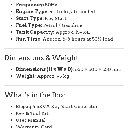
Frequency:
50Hz
Engine Type:
4-stroke, air-cooled
Start Type:
Key Start
Fuel Type:
Petrol / Gasoline
Tank Capacity:
Approx. 15–18L
Run Time:
Approx. 6–8 hours at 50% load
Dimensions & Weight:
Dimensions (H × W × D):
650 × 500 × 550 mm
Weight:
Approx. 95 kg
What’s in the Box:
Elepaq 4.5KVA Key Start Generator
Key & Tool Kit
User Manual
Warranty Card