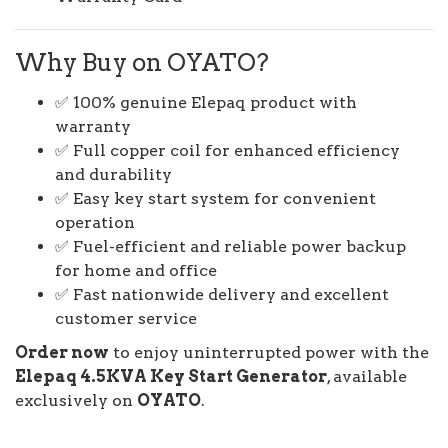
Why Buy on OYATO?
✅ 100% genuine Elepaq product with
warranty
✅ Full copper coil for enhanced efficiency
and durability
✅ Easy key start system for convenient
operation
✅ Fuel-efficient and reliable power backup
for home and office
✅ Fast nationwide delivery and excellent
customer service
Order now
to enjoy uninterrupted power with the
Elepaq 4.5KVA Key Start Generator
, available
exclusively on
OYATO
.