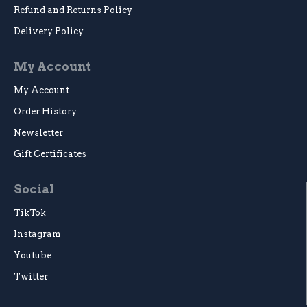
Refund and Returns Policy
Delivery Policy
My Account
My Account
Order History
Newsletter
Gift Certificates
Social
TikTok
Instagram
Youtube
Twitter