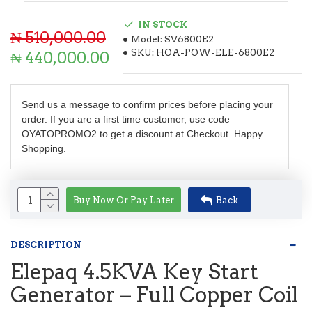
IN STOCK
₦ 510,000.00
Model:
SV6800E2
SKU:
HOA-POW-ELE-6800E2
₦ 440,000.00
Send us a message to confirm prices before placing your
order. If you are a first time customer, use code
OYATOPROMO2 to get a discount at Checkout. Happy
Shopping.
Buy Now Or Pay Later
Back
DESCRIPTION
Elepaq 4.5KVA Key Start
Generator – Full Copper Coil