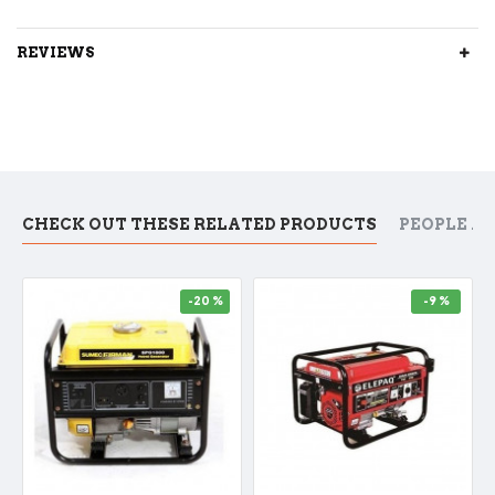
REVIEWS
CHECK OUT THESE RELATED PRODUCTS
PEOPLE A
-20 %
-9 %