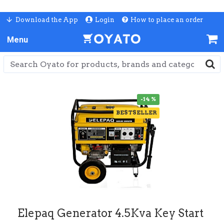
Download the App
Login
How to place an order
-14 %
BESTSELLER
Elepaq Generator 4.5Kva Key Start