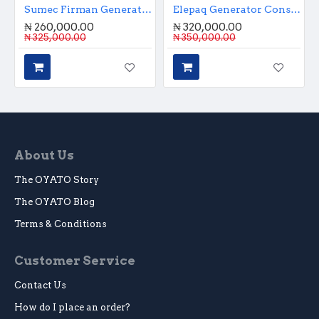
Sumec Firman Generator 1.1KVA Manual Start
Elepaq Generator Constant 2.8KVA Manual Start
₦ 260,000.00
₦ 320,000.00
₦ 325,000.00
₦ 350,000.00
About Us
The OYATO Story
The OYATO Blog
Terms & Conditions
Customer Service
Contact Us
How do I place an order?