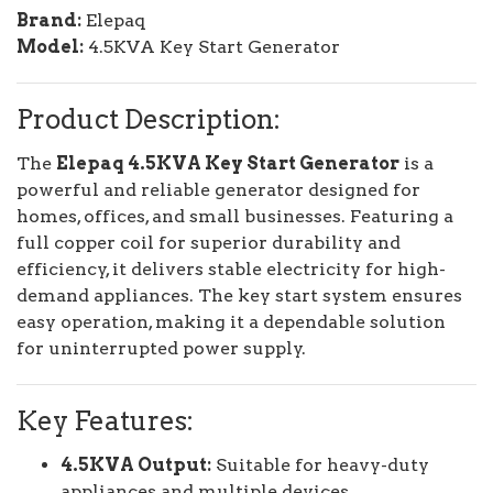
Brand:
Elepaq
Model:
4.5KVA Key Start Generator
Product Description:
The
Elepaq 4.5KVA Key Start Generator
is a
powerful and reliable generator designed for
homes, offices, and small businesses. Featuring a
full copper coil for superior durability and
efficiency, it delivers stable electricity for high-
demand appliances. The key start system ensures
easy operation, making it a dependable solution
for uninterrupted power supply.
Key Features:
4.5KVA Output:
Suitable for heavy-duty
appliances and multiple devices