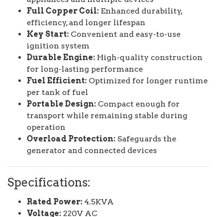
Full Copper Coil:
Enhanced durability,
efficiency, and longer lifespan
Key Start:
Convenient and easy-to-use
ignition system
Durable Engine:
High-quality construction
for long-lasting performance
Fuel Efficient:
Optimized for longer runtime
per tank of fuel
Portable Design:
Compact enough for
transport while remaining stable during
operation
Overload Protection:
Safeguards the
generator and connected devices
Specifications:
Rated Power:
4.5KVA
Voltage:
220V AC