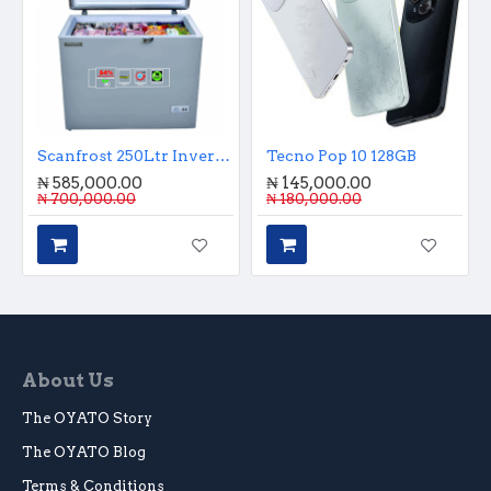
Scanfrost 250Ltr Inverter Chest Freezer
Tecno Pop 10 128GB
₦ 585,000.00
₦ 145,000.00
₦ 700,000.00
₦ 180,000.00
About Us
The OYATO Story
The OYATO Blog
Terms & Conditions