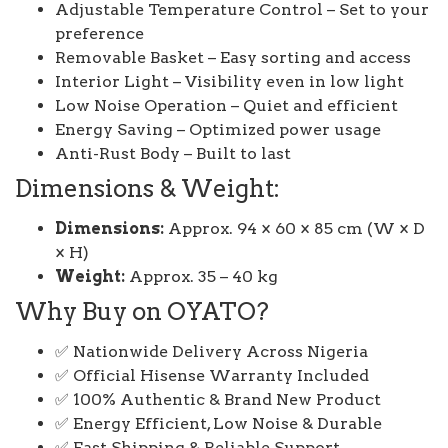
Adjustable Temperature Control – Set to your
preference
Removable Basket – Easy sorting and access
Interior Light – Visibility even in low light
Low Noise Operation – Quiet and efficient
Energy Saving – Optimized power usage
Anti-Rust Body – Built to last
Dimensions & Weight:
Dimensions:
Approx. 94 × 60 × 85 cm (W × D
× H)
Weight:
Approx. 35 – 40 kg
Why Buy on OYATO?
✅ Nationwide Delivery Across Nigeria
✅ Official Hisense Warranty Included
✅ 100% Authentic & Brand New Product
✅ Energy Efficient, Low Noise & Durable
✅ Fast Shipping & Reliable Support