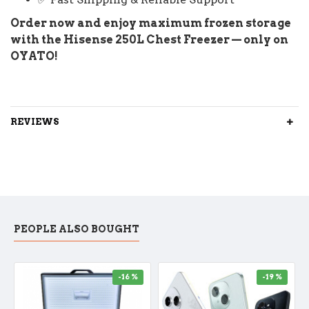
Order now and enjoy maximum frozen storage
with the Hisense 250L Chest Freezer — only on
OYATO!
REVIEWS
PEOPLE ALSO BOUGHT
-16 %
-19 %