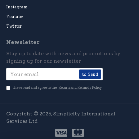
Instagram
Youtube
Twitter
Newsletter
Stay up to date with news and promotions by
signing up for our newsletter
Send
I have read and agree to the
Return and Refunds Policy
Copyright © 2025, Simplicity International
Services Ltd