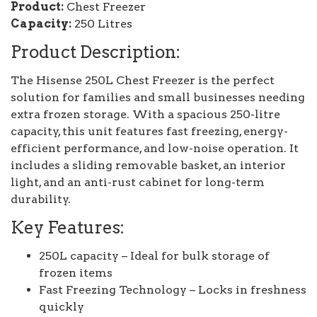
Product:
Chest Freezer
Capacity:
250 Litres
Product Description:
The Hisense 250L Chest Freezer is the perfect
solution for families and small businesses needing
extra frozen storage. With a spacious 250-litre
capacity, this unit features fast freezing, energy-
efficient performance, and low-noise operation. It
includes a sliding removable basket, an interior
light, and an anti-rust cabinet for long-term
durability.
Key Features:
250L capacity – Ideal for bulk storage of
frozen items
Fast Freezing Technology – Locks in freshness
quickly