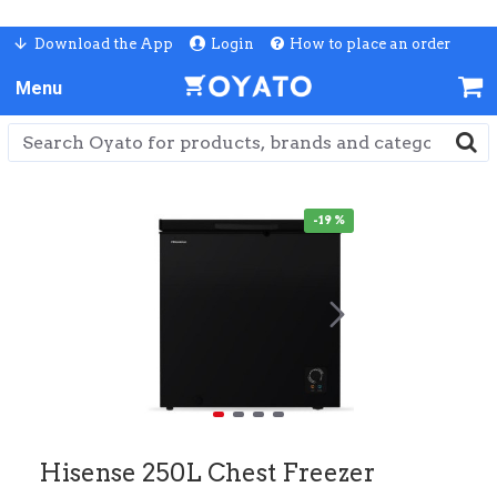
Download the App
Login
How to place an order
-19 %
Hisense 250L Chest Freezer