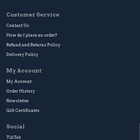
Customer Service
Contact Us
How do I place an order?
Refund and Returns Policy
Delivery Policy
My Account
My Account
Order History
Newsletter
Gift Certificates
Social
TikTok