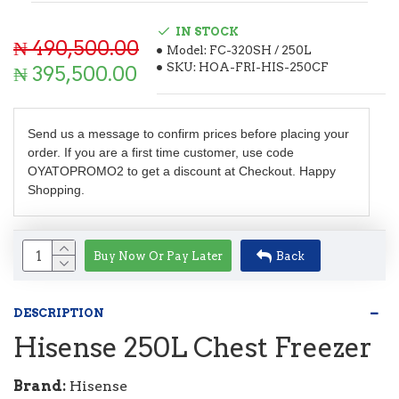
IN STOCK
₦ 490,500.00
Model:
FC-320SH / 250L
SKU:
HOA-FRI-HIS-250CF
₦ 395,500.00
Send us a message to confirm prices before placing your
order. If you are a first time customer, use code
OYATOPROMO2 to get a discount at Checkout. Happy
Shopping.
Buy Now Or Pay Later
Back
DESCRIPTION
Hisense 250L Chest Freezer
Brand:
Hisense