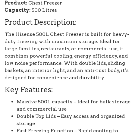
Product:
Chest Freezer
Capacity:
500 Litres
Product Description:
The Hisense 500L Chest Freezer is built for heavy-
duty freezing with maximum storage. Ideal for
large families, restaurants, or commercial use, it
combines powerful cooling, energy efficiency, and
low noise performance. With double lids, sliding
baskets, an interior light, and an anti-rust body, it’s
designed for convenience and durability.
Key Features:
Massive 500L capacity – Ideal for bulk storage
and commercial use
Double Top Lids – Easy access and organized
storage
Fast Freezing Function – Rapid cooling to