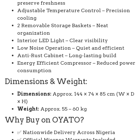
preserve freshness
Adjustable Temperature Control – Precision
cooling
2 Removable Storage Baskets – Neat
organization
Interior LED Light – Clear visibility
Low Noise Operation – Quiet and efficient
Anti-Rust Cabinet – Long-lasting build
Energy Efficient Compressor – Reduced power
consumption
Dimensions & Weight:
Dimensions:
Approx. 144 × 74 × 85 cm (W × D
× H)
Weight:
Approx. 55 – 60 kg
Why Buy on OYATO?
✅ Nationwide Delivery Across Nigeria
✅ Official Hisense Warranty Included