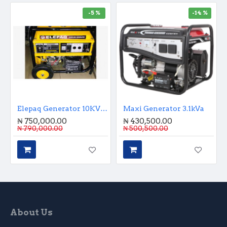
-5 %
-14 %
Elepaq Generator 10KVA Key Start
Maxi Generator 3.1kVa
₦ 750,000.00
₦ 430,500.00
₦ 790,000.00
₦ 500,500.00
About Us