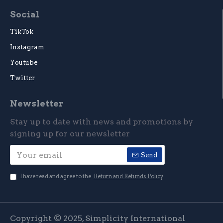
Social
TikTok
Instagram
Youtube
Twitter
Newsletter
Stay up to date with news and promotions by
signing up for our newsletter
Send
I have read and agree to the
Return and Refunds Policy
Copyright © 2025, Simplicity International