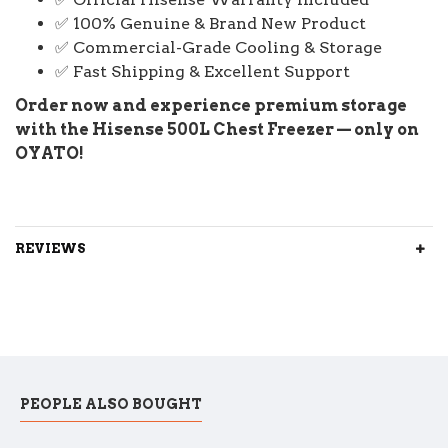
✅ 100% Genuine & Brand New Product
✅ Commercial-Grade Cooling & Storage
✅ Fast Shipping & Excellent Support
Order now and experience premium storage
with the Hisense 500L Chest Freezer — only on
OYATO!
REVIEWS
PEOPLE ALSO BOUGHT