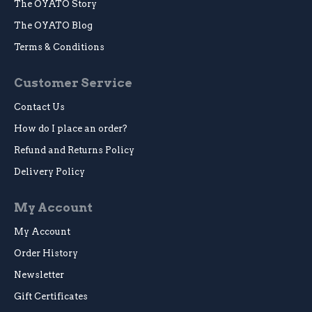
The OYATO Story
The OYATO Blog
Terms & Conditions
Customer Service
Contact Us
How do I place an order?
Refund and Returns Policy
Delivery Policy
My Account
My Account
Order History
Newsletter
Gift Certificates