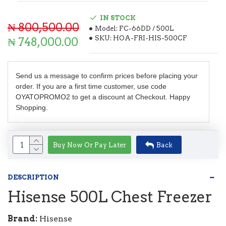
IN STOCK
₦ 800,500.00
Model:
FC-66DD / 500L
SKU:
HOA-FRI-HIS-500CF
₦ 748,000.00
Send us a message to confirm prices before placing your
order. If you are a first time customer, use code
OYATOPROMO2 to get a discount at Checkout. Happy
Shopping.
Buy Now Or Pay Later
Back
DESCRIPTION
Hisense 500L Chest Freezer
Brand:
Hisense