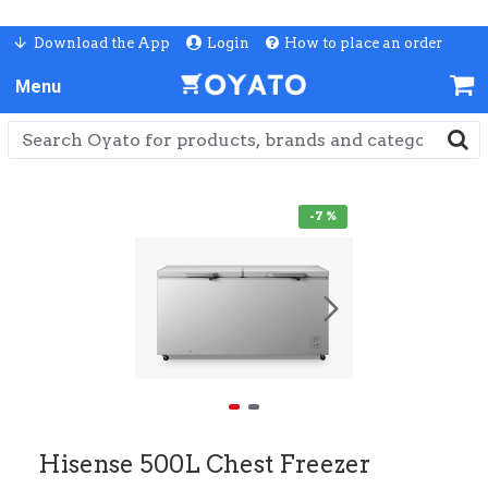
Download the App
Login
How to place an order
-7 %
Hisense 500L Chest Freezer