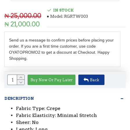
IN STOCK
₦ 25,000.00
Model:
RGRTW003
₦ 21,000.00
Send us a message to confirm prices before placing your
order. If you are a first time customer, use code
OYATOPROMO2 to get a discount at Checkout. Happy
Shopping.
Buy Now Or Pay Later
Back
DESCRIPTION
Fabric Type: Crepe
Fabric Elasticity: Minimal Stretch
Sheer: No
Length: Long