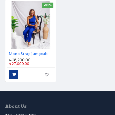
-33 %
Mono Strap Jumpsuit
₦ 18,200.00
₦ 27,000.00
About Us