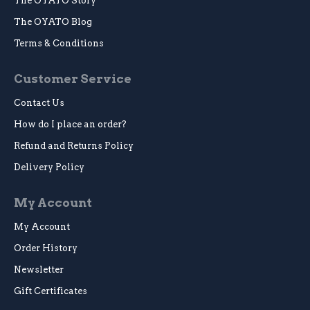
The OYATO Story
The OYATO Blog
Terms & Conditions
Customer Service
Contact Us
How do I place an order?
Refund and Returns Policy
Delivery Policy
My Account
My Account
Order History
Newsletter
Gift Certificates