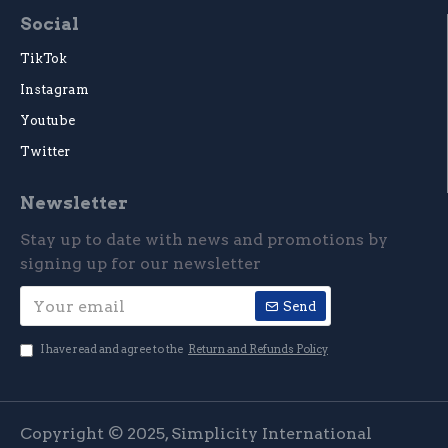
Social
TikTok
Instagram
Youtube
Twitter
Newsletter
Stay up to date with news and promotions by
signing up for our newsletter
Send
I have read and agree to the
Return and Refunds Policy
Copyright © 2025, Simplicity International