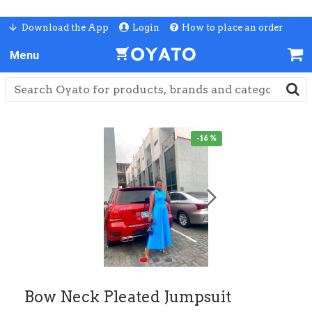
Download the App
Login
How to place an order
-16 %
Bow Neck Pleated Jumpsuit