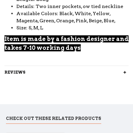
Details: Two inner pockets, ow tied neckline
Available Colors: Black, White, Yellow,
Magenta, Green, Orange, Pink, Beige, Blue,
Size: S, M, L
Item is made by a fashion designer and
takes 7-10 working days
REVIEWS
CHECK OUT THESE RELATED PRODUCTS