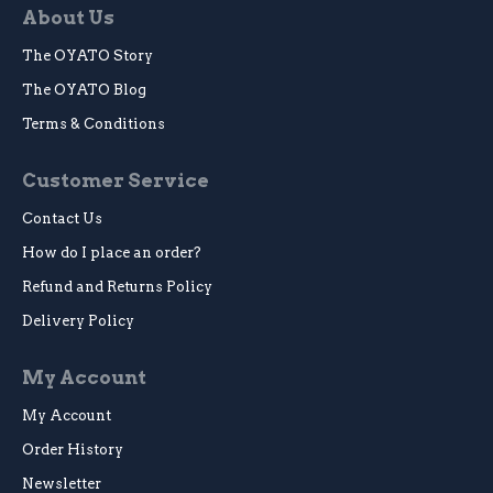
About Us
The OYATO Story
The OYATO Blog
Terms & Conditions
Customer Service
Contact Us
How do I place an order?
Refund and Returns Policy
Delivery Policy
My Account
My Account
Order History
Newsletter