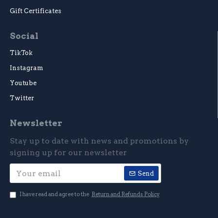
Gift Certificates
Social
TikTok
Instagram
Youtube
Twitter
Newsletter
Stay up to date with news and promotions by
signing up for our newsletter
Send
I have read and agree to the
Return and Refunds Policy