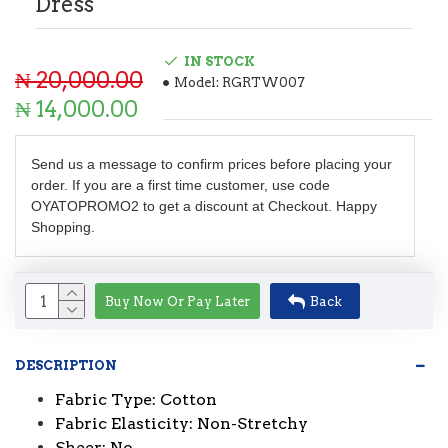
Dress
IN STOCK
₦ 20,000.00
Model:
RGRTW007
₦ 14,000.00
Send us a message to confirm prices before placing your
order. If you are a first time customer, use code
OYATOPROMO2 to get a discount at Checkout. Happy
Shopping.
Buy Now Or Pay Later
Back
DESCRIPTION
Fabric Type: Cotton
Fabric Elasticity: Non-Stretchy
Sheer: No