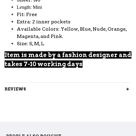
Length: Mini
Fit: Free
Extra: 2 inner pockets
Available Colors: Yellow, Blue, Nude, Orange,
Magenta, and Pink.
Size: S, M, L
Item is made by a fashion designer and
takes 7-10 working days
REVIEWS