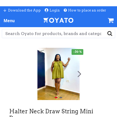
Download the App
Login
How to place an order
-30 %
Halter Neck Draw String Mini