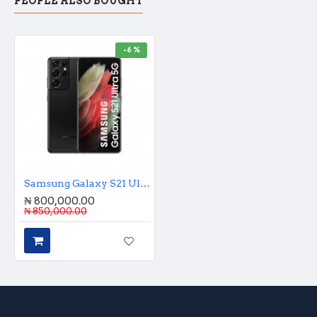
PEOPLE ALSO BOUGHT
-6 %
Samsung Galaxy S21 Ultra 256GB
₦ 800,000.00
₦ 850,000.00