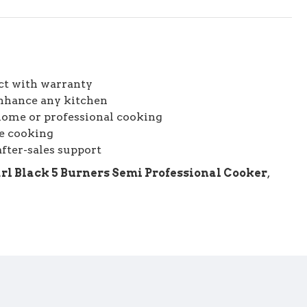
ct with warranty
enhance any kitchen
home or professional cooking
le cooking
fter-sales support
rl Black 5 Burners Semi Professional Cooker
,