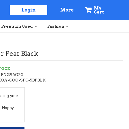
My
Login
More
Cart
Premium Used
Fashion
r Pear Black
STOCK
PNG96G2G
HOA-COO-SFC-5BPBLK
acing your
e
. Happy