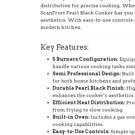
distribution for precise cooking. Wheth
ScanFrost Pearl Black Cooker has you 
aesthetics. With easy-to-use controls a
modern kitchen.
Key Features:
5 Burners Configuration:
Equipp
handle various cooking tasks sim
Semi Professional Design:
Built
for both home kitchens and profe
Durable Pearl Black Finish:
High
enhances the cooker’s aesthetics 
Efficient Heat Distribution:
Prov
from frying to slow cooking.
Built-in Oven:
Includes a gas ove
cooking capabilities.
Easy-to-Use Controls:
Simple ig