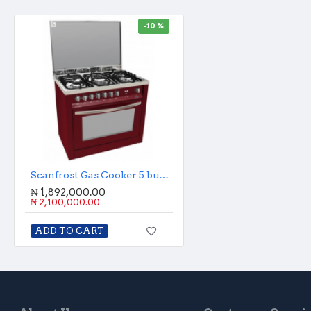
-10 %
Scanfrost Gas Cooker 5 burner with oven and grill
₦ 1,892,000.00
₦ 2,100,000.00
ADD TO CART