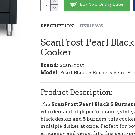
Buy Now Or Pay Later
DESCRIPTION
REVIEWS
ScanFrost Pearl Black
Cooker
Brand:
ScanFrost
Model:
Pearl Black 5 Burners Semi Pr
Product Description:
The
ScanFrost Pearl Black 5 Burner
who demand high performance, style, an
black design and 5 burners, this cooke
multiple dishes at once. Perfect for 
efficiency and versatility, this semi-p