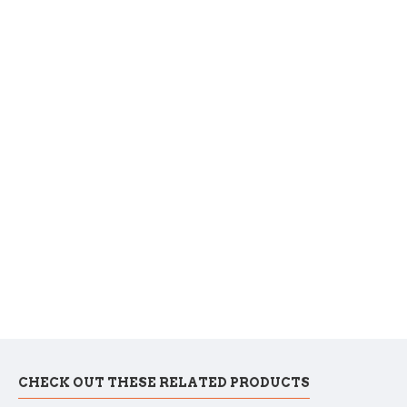
CHECK OUT THESE RELATED PRODUCTS