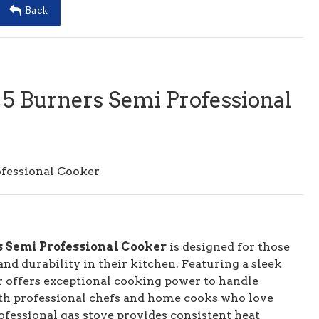
Back
 5 Burners Semi Professional
ofessional Cooker
s Semi Professional Cooker
is designed for those
d durability in their kitchen. Featuring a sleek
r offers exceptional cooking power to handle
both professional chefs and home cooks who love
rofessional gas stove provides consistent heat