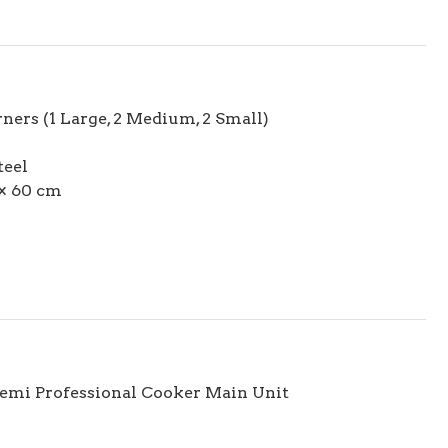
ners (1 Large, 2 Medium, 2 Small)
teel
× 60 cm
Semi Professional Cooker Main Unit