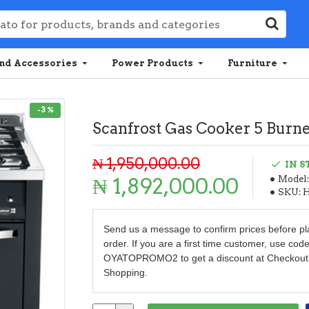
nd Accessories
Power Products
Furniture
-3 %
Scanfrost Gas Cooker 5 Burne
₦ 1,950,000.00
IN 
₦ 1,892,000.00
Model:
SKU:
Send us a message to confirm prices before pl
order. If you are a first time customer, use cod
OYATOPROMO2 to get a discount at Checkout
Shopping.