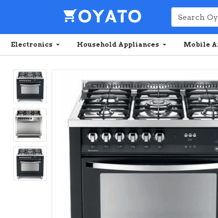
Electronics
Household Appliances
Mobile A