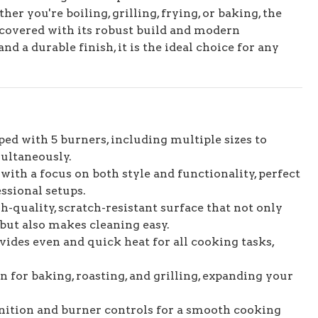
er you're boiling, grilling, frying, or baking, the
covered with its robust build and modern
nd a durable finish, it is the ideal choice for any
ed with 5 burners, including multiple sizes to
ultaneously.
 with a focus on both style and functionality, perfect
ssional setups.
-quality, scratch-resistant surface that not only
but also makes cleaning easy.
ides even and quick heat for all cooking tasks,
n for baking, roasting, and grilling, expanding your
nition and burner controls for a smooth cooking