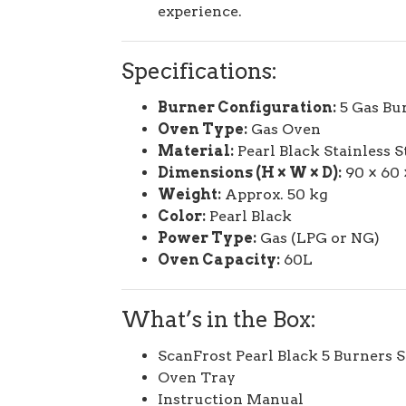
experience.
Specifications:
Burner Configuration:
5 Gas Bur
Oven Type:
Gas Oven
Material:
Pearl Black Stainless S
Dimensions (H × W × D):
90 × 60 
Weight:
Approx. 50 kg
Color:
Pearl Black
Power Type:
Gas (LPG or NG)
Oven Capacity:
60L
What’s in the Box:
ScanFrost Pearl Black 5 Burners 
Oven Tray
Instruction Manual