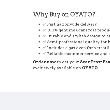
Why Buy on OYATO?
✅ Fast nationwide delivery
✅ 100% genuine ScanFrost produ
✅ Durable and stylish design to 
✅ Semi-professional quality for 
✅ Includes a gas oven for versati
✅ Reliable customer service and a
Order now
to get your
ScanFrost Pea
exclusively available on
OYATO
.