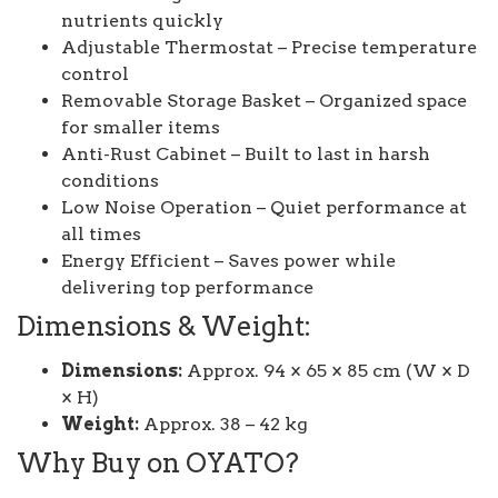
nutrients quickly
Adjustable Thermostat – Precise temperature
control
Removable Storage Basket – Organized space
for smaller items
Anti-Rust Cabinet – Built to last in harsh
conditions
Low Noise Operation – Quiet performance at
all times
Energy Efficient – Saves power while
delivering top performance
Dimensions & Weight:
Dimensions:
Approx. 94 × 65 × 85 cm (W × D
× H)
Weight:
Approx. 38 – 42 kg
Why Buy on OYATO?