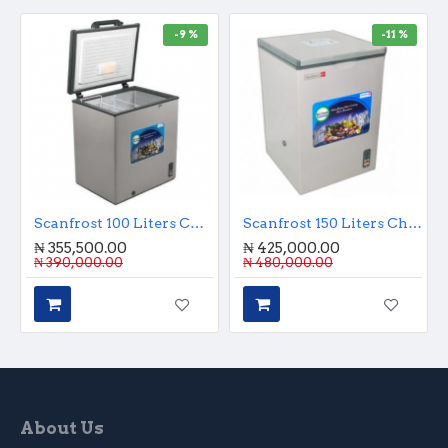
-9 %
-11 %
Scanfrost 100 Liters Chest Freezer
Scanfrost 150 Liters Chest Freezer
₦ 355,500.00
₦ 425,000.00
₦ 390,000.00
₦ 480,000.00
About Us