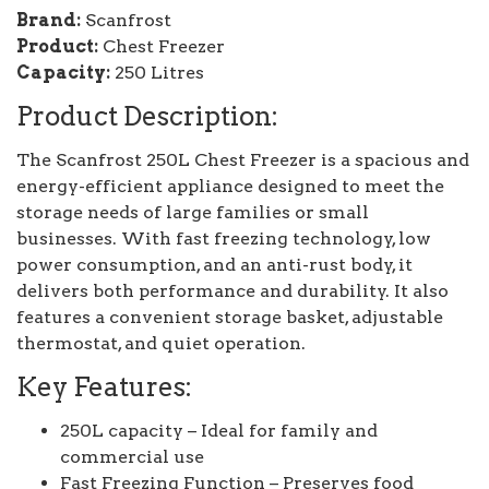
Brand:
Scanfrost
Product:
Chest Freezer
Capacity:
250 Litres
Product Description:
The Scanfrost 250L Chest Freezer is a spacious and
energy-efficient appliance designed to meet the
storage needs of large families or small
businesses. With fast freezing technology, low
power consumption, and an anti-rust body, it
delivers both performance and durability. It also
features a convenient storage basket, adjustable
thermostat, and quiet operation.
Key Features:
250L capacity – Ideal for family and
commercial use
Fast Freezing Function – Preserves food