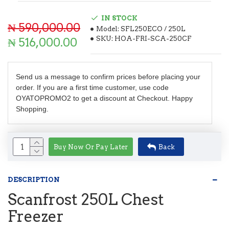
IN STOCK
₦ 590,000.00
Model:
SFL250ECO / 250L
SKU:
HOA-FRI-SCA-250CF
₦ 516,000.00
Send us a message to confirm prices before placing your
order. If you are a first time customer, use code
OYATOPROMO2 to get a discount at Checkout. Happy
Shopping.
Buy Now Or Pay Later
Back
DESCRIPTION
Scanfrost 250L Chest
Freezer