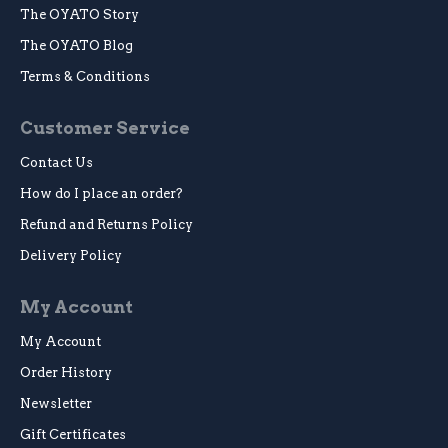
The OYATO Story
The OYATO Blog
Terms & Conditions
Customer Service
Contact Us
How do I place an order?
Refund and Returns Policy
Delivery Policy
My Account
My Account
Order History
Newsletter
Gift Certificates