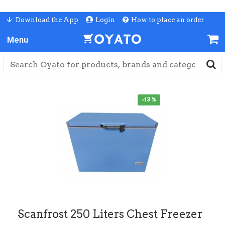
Download the App
Login
How to place an order
-13 %
Scanfrost 250 Liters Chest Freezer