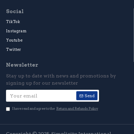
Social
TikTok
Instagram
Youtube
Twitter
Newsletter
Stay up to date with news and promotions by
signing up for our newsletter
Send
I have read and agree to the
Return and Refunds Policy
Copyright © 2025, Simplicity International