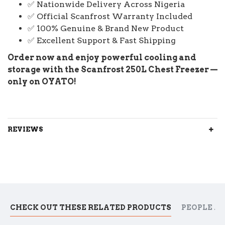
✅ Nationwide Delivery Across Nigeria
✅ Official Scanfrost Warranty Included
✅ 100% Genuine & Brand New Product
✅ Excellent Support & Fast Shipping
Order now and enjoy powerful cooling and
storage with the Scanfrost 250L Chest Freezer —
only on OYATO!
REVIEWS
CHECK OUT THESE RELATED PRODUCTS
PEOPLE A