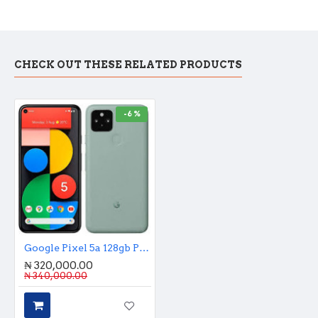
CHECK OUT THESE RELATED PRODUCTS
-6 %
Google Pixel 5a 128gb Premium Used
₦ 320,000.00
₦ 340,000.00