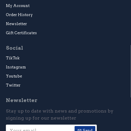
My Account
Order History
Newsletter
Gift Certificates
Social
TikTok
Instagram
Youtube
Twitter
Newsletter
Stay up to date with news and promotions by
signing up for our newsletter
Send