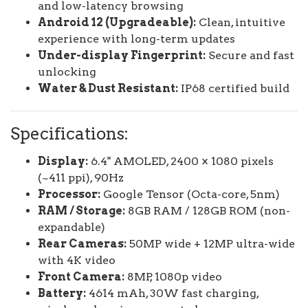
and low-latency browsing
Android 12 (Upgradeable):
Clean, intuitive
experience with long-term updates
Under-display Fingerprint:
Secure and fast
unlocking
Water & Dust Resistant:
IP68 certified build
Specifications:
Display:
6.4" AMOLED, 2400 × 1080 pixels
(~411 ppi), 90Hz
Processor:
Google Tensor (Octa-core, 5nm)
RAM / Storage:
8GB RAM / 128GB ROM (non-
expandable)
Rear Cameras:
50MP wide + 12MP ultra-wide
with 4K video
Front Camera:
8MP, 1080p video
Battery:
4614 mAh, 30W fast charging,