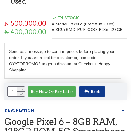
Used
IN STOCK
₦ 500,000.00
Model:
Pixel 6 (Premium Used)
SKU:
SMD-PUP-GOO-PIX6-128GB
₦ 400,000.00
Send us a message to confirm prices before placing your
order. If you are a first time customer, use code
OYATOPROMO2 to get a discount at Checkout. Happy
Shopping.
Buy Now Or Pay Later
Back
DESCRIPTION
Google Pixel 6 – 8GB RAM,