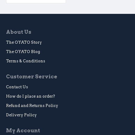
About Us
The OYATO Story
The OYATO Blog
Terms & Conditions
Customer Service
Contact Us
How do I place an order?
Refund and Returns Policy
Delivery Policy
My Account