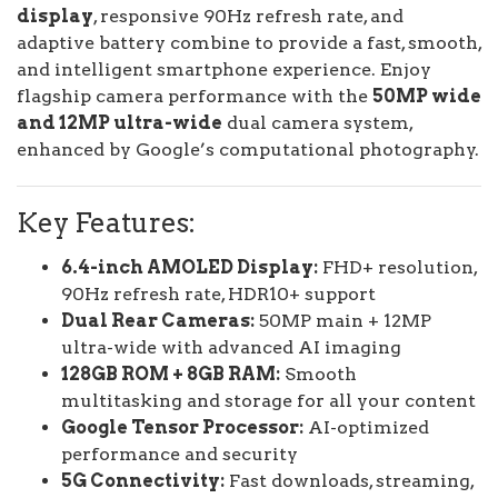
display
, responsive 90Hz refresh rate, and
adaptive battery combine to provide a fast, smooth,
and intelligent smartphone experience. Enjoy
flagship camera performance with the
50MP wide
and 12MP ultra-wide
dual camera system,
enhanced by Google’s computational photography.
Key Features:
6.4-inch AMOLED Display:
FHD+ resolution,
90Hz refresh rate, HDR10+ support
Dual Rear Cameras:
50MP main + 12MP
ultra-wide with advanced AI imaging
128GB ROM + 8GB RAM:
Smooth
multitasking and storage for all your content
Google Tensor Processor:
AI-optimized
performance and security
5G Connectivity:
Fast downloads, streaming,