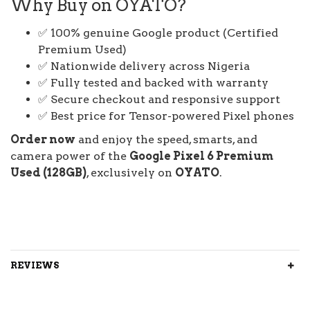
Why Buy on OYATO?
✅ 100% genuine Google product (Certified
Premium Used)
✅ Nationwide delivery across Nigeria
✅ Fully tested and backed with warranty
✅ Secure checkout and responsive support
✅ Best price for Tensor-powered Pixel phones
Order now
and enjoy the speed, smarts, and
camera power of the
Google Pixel 6 Premium
Used (128GB)
, exclusively on
OYATO
.
REVIEWS