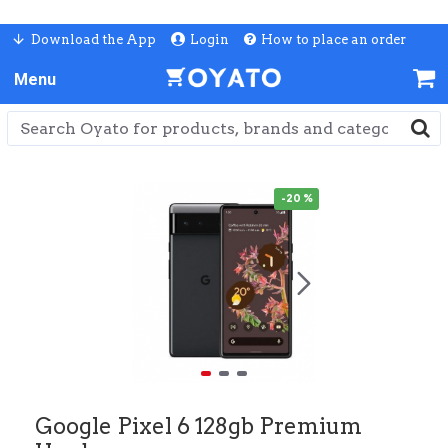
Download the App
Login
How to place an order
-20 %
Google Pixel 6 128gb Premium