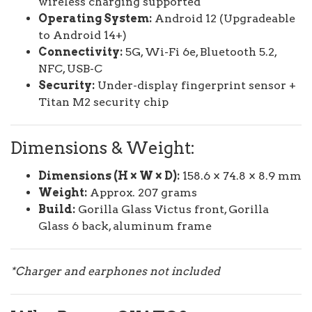
wireless charging supported
Operating System:
Android 12 (Upgradeable
to Android 14+)
Connectivity:
5G, Wi-Fi 6e, Bluetooth 5.2,
NFC, USB-C
Security:
Under-display fingerprint sensor +
Titan M2 security chip
Dimensions & Weight:
Dimensions (H × W × D):
158.6 × 74.8 × 8.9 mm
Weight:
Approx. 207 grams
Build:
Gorilla Glass Victus front, Gorilla
Glass 6 back, aluminum frame
*Charger and earphones not included