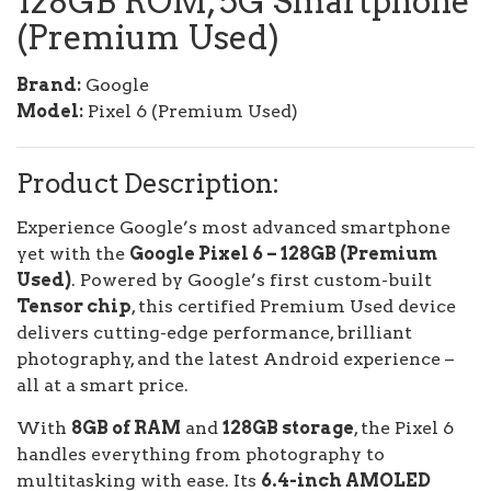
128GB ROM, 5G Smartphone
(Premium Used)
Brand:
Google
Model:
Pixel 6 (Premium Used)
Product Description:
Experience Google’s most advanced smartphone
yet with the
Google Pixel 6 – 128GB (Premium
Used)
. Powered by Google’s first custom-built
Tensor chip
, this certified Premium Used device
delivers cutting-edge performance, brilliant
photography, and the latest Android experience –
all at a smart price.
With
8GB of RAM
and
128GB storage
, the Pixel 6
handles everything from photography to
multitasking with ease. Its
6.4-inch AMOLED