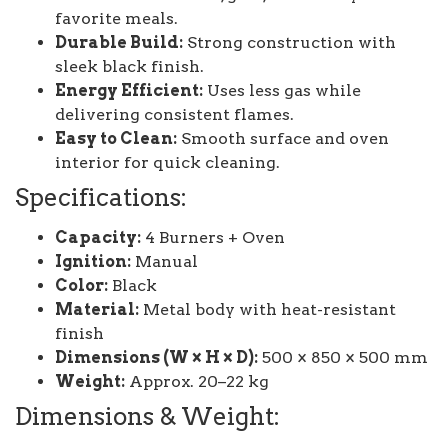
favorite meals.
Durable Build:
Strong construction with
sleek black finish.
Energy Efficient:
Uses less gas while
delivering consistent flames.
Easy to Clean:
Smooth surface and oven
interior for quick cleaning.
Specifications:
Capacity:
4 Burners + Oven
Ignition:
Manual
Color:
Black
Material:
Metal body with heat-resistant
finish
Dimensions (W × H × D):
500 × 850 × 500 mm
Weight:
Approx. 20–22 kg
Dimensions & Weight: