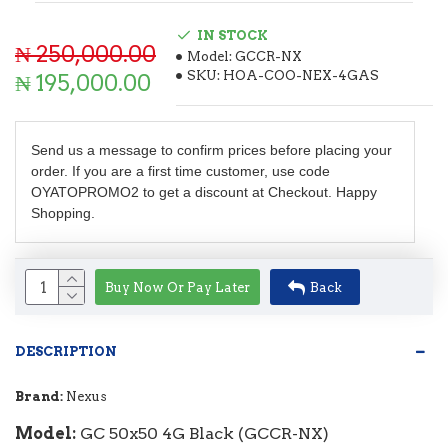
IN STOCK
₦ 250,000.00
Model:
GCCR-NX
SKU:
HOA-COO-NEX-4GAS
₦ 195,000.00
Send us a message to confirm prices before placing your
order. If you are a first time customer, use code
OYATOPROMO2 to get a discount at Checkout. Happy
Shopping.
Buy Now Or Pay Later
Back
DESCRIPTION
Brand:
Nexus
Model:
GC 50x50 4G Black (GCCR-NX)