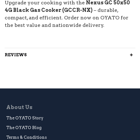
Upgrade your cooking with the
Nexus GC 50x50
4G Black Gas Cooker (GCCR-NX)
– durable,
compact, and efficient. Order now on OYATO for
the best value and nationwide delivery.
REVIEWS
About Us
The OYATO Story
The OYATO Blog
Terms & Conditions