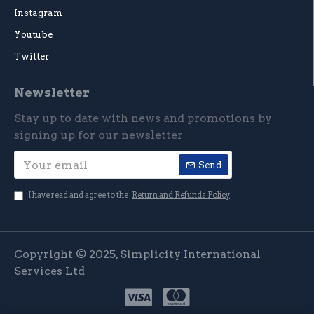
Instagram
Youtube
Twitter
Newsletter
Stay up to date with news and promotions by
signing up for our newsletter
Send
I have read and agree to the
Return and Refunds Policy
Copyright © 2025, Simplicity International
Services Ltd