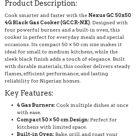
Product Description:
Cook smarter and faster with the
Nexus GC 50x50
4G Black Gas Cooker (GCCR-NX)
. Designed with
four powerful burners and a built-in oven, this
cooker is perfect for everyday meals and special
occasions. Its compact 50 × 50 cm size makes it
ideal for small to medium kitchens, while the
sleek black finish adds a touch of elegance. Built
with durable materials, this cooker delivers steady
flames, efficient performance, and lasting
reliability for Nigerian homes.
Key Features:
4 Gas Burners:
Cook multiple dishes at once
with ease.
Compact 50 × 50 cm Design:
Perfect for
kitchens with limited space.
Built-in Oven:
Bake, grill, and roast your