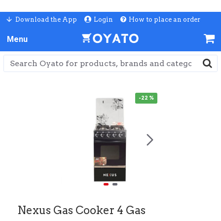
Download the App
Login
How to place an order
-22 %
Nexus Gas Cooker 4 Gas