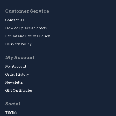
Customer Service
Contact Us
How do I place an order?
Refund and Returns Policy
Delivery Policy
My Account
My Account
Order History
Newsletter
Gift Certificates
Social
TikTok