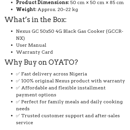
Product Dimensions:
50 cm × 50 cm × 85 cm
Weight:
Approx. 20–22 kg
What’s in the Box:
Nexus GC 50x50 4G Black Gas Cooker (GCCR-
NX)
User Manual
Warranty Card
Why Buy on OYATO?
✅ Fast delivery across Nigeria
✅ 100% original Nexus product with warranty
✅ Affordable and flexible installment
payment options
✅ Perfect for family meals and daily cooking
needs
✅ Trusted customer support and after-sales
service