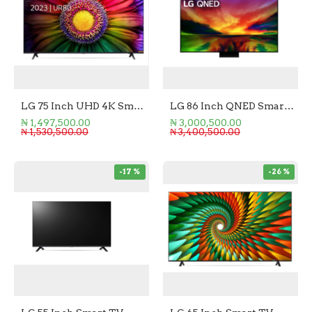
LG 75 Inch UHD 4K Smart TV
LG 86 Inch QNED Smart TV
₦ 1,497,500.00
₦ 3,000,500.00
₦ 1,530,500.00
₦ 3,400,500.00
-17 %
-26 %