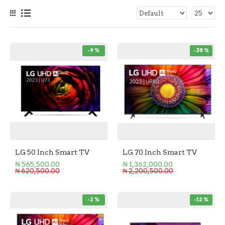
-9 %
-38 %
LG 50 Inch Smart TV
LG 70 Inch Smart TV
₦ 565,500.00
₦ 1,362,000.00
₦ 620,500.00
₦ 2,200,500.00
-2 %
-12 %