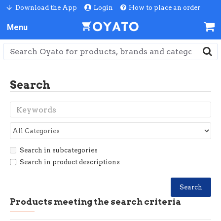
Download the App
Login
How to place an order
Search
Search in subcategories
Search in product descriptions
Search
Products meeting the search criteria