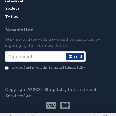
Instagram
Youtube
Twitter
Newsletter
Stay up to date with news and promotions by
signing up for our newsletter
Send
I have read and agree to the
Return and Refunds Policy
Copyright © 2025, Simplicity International
Services Ltd