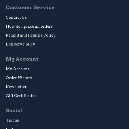
Customer Service
Contact Us
How do I place an order?
Refund and Returns Policy
Delivery Policy
My Account
My Account
Order History
Newsletter
Gift Certificates
Social
TikTok