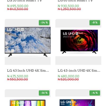
LG 55 Inch Smart TV
LG 65 Inch Smart TV
₦ 695,500.00
₦ 930,500.00
₦ 840,500.00
₦ 1,250,500.00
-14 %
-8 %
LG 43 Inch UHD 4K Smart TV
LG 43-inch UHD 4K Smart TV
₦ 475,500.00
₦ 480,000.00
₦ 550,500.00
₦ 520,000.00
-16 %
-4 %