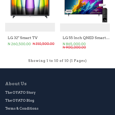
LG 32" Smart TV
LG 55 Inch QNED Smart TV
₦ 260,500.00
₦ 865,000.00
₦ 310,500.00
₦ 900,000.00
Showing 1 to 10 of 10 (1 Pages)
About Us
The OYATO Story
The OYATO Blog
Terms & Conditions