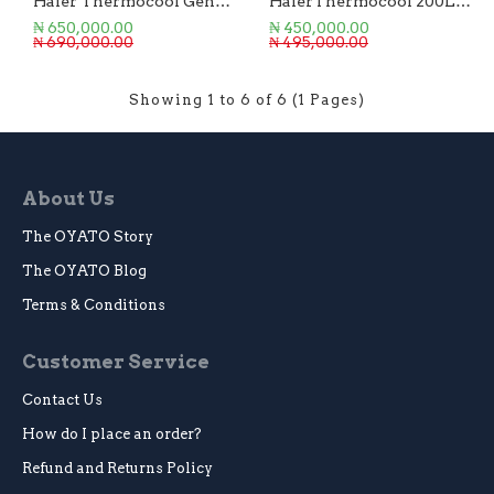
Haier Thermocool Generator 3.75KVA/3.0KW
HaierThermocool 200L Chest Freezer
₦ 650,000.00
₦ 450,000.00
₦ 690,000.00
₦ 495,000.00
Showing 1 to 6 of 6 (1 Pages)
About Us
The OYATO Story
The OYATO Blog
Terms & Conditions
Customer Service
Contact Us
How do I place an order?
Refund and Returns Policy