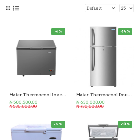
-6 %
-14 %
Haier Thermocool Inverter Chest Freezer 219L
Haier Thermocool Double Door Refrigerator 250L
₦ 500,500.00
₦ 630,000.00
₦ 530,000.00
₦ 730,000.00
-4 %
-13 %