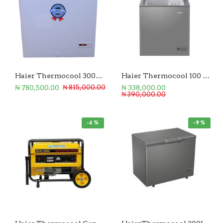
Haier Thermocool 300L Chest Freezer
Haier Thermocool 100 Liters Chest Freezer
₦ 780,500.00
₦ 338,000.00
₦ 815,000.00
₦ 390,000.00
-6 %
-9 %