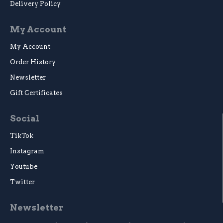
Delivery Policy
My Account
My Account
Order History
Newsletter
Gift Certificates
Social
TikTok
Instagram
Youtube
Twitter
Newsletter