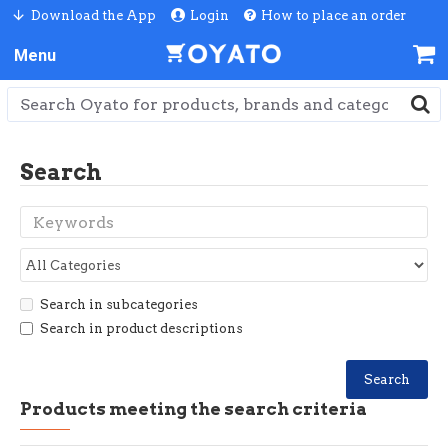
Download the App
Login
How to place an order
Search
Search in subcategories
Search in product descriptions
Search
Products meeting the search criteria