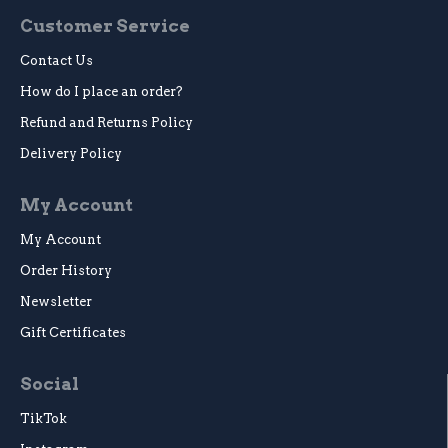
Customer Service
Contact Us
How do I place an order?
Refund and Returns Policy
Delivery Policy
My Account
My Account
Order History
Newsletter
Gift Certificates
Social
TikTok