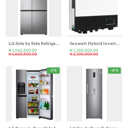
LG Side by Side Refrigerator 655L
Growatt Hybrid Inverter 3.6kW SPH 3600TL-BL-UP
₦ 1,545,500.00
₦ 1,300,500.00
₦ 1,600,500.00
₦ 2,100,000.00
-2 %
-11 %