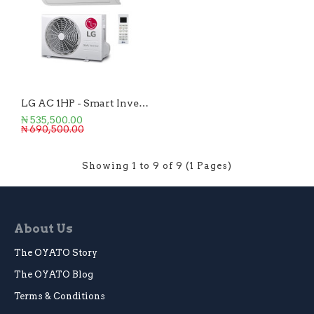
LG AC 1HP - Smart Inverter
₦ 535,500.00
₦ 690,500.00
Showing 1 to 9 of 9 (1 Pages)
About Us
The OYATO Story
The OYATO Blog
Terms & Conditions