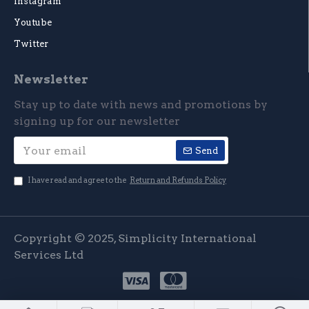
Instagram
Youtube
Twitter
Newsletter
Stay up to date with news and promotions by
signing up for our newsletter
Send
I have read and agree to the
Return and Refunds Policy
Copyright © 2025, Simplicity International
Services Ltd