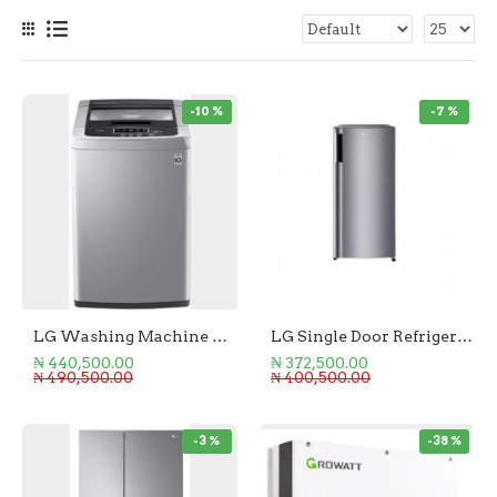
-10 %
-7 %
LG Washing Machine Top Loader 9KG
LG Single Door Refrigerator 169L
₦ 440,500.00
₦ 372,500.00
₦ 490,500.00
₦ 400,500.00
-3 %
-38 %