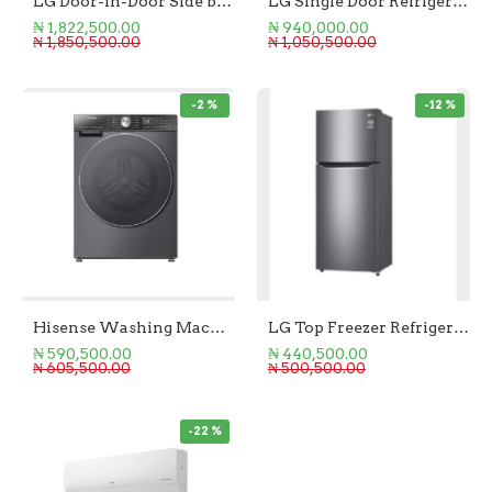
LG Door-in-Door Side by Side Refrigerator 674L
LG Single Door Refrigerator 411L
₦ 1,822,500.00
₦ 940,000.00
₦ 1,850,500.00
₦ 1,050,500.00
-2 %
-12 %
Hisense Washing Machine (Wash & Dry) Front Loader 8KG/5KG
LG Top Freezer Refrigerator 205L
₦ 590,500.00
₦ 440,500.00
₦ 605,500.00
₦ 500,500.00
-22 %