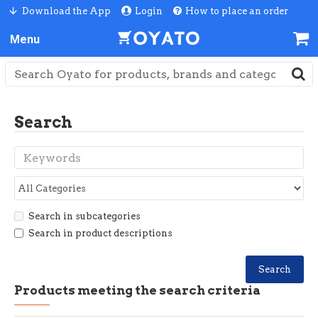
Download the App
Login
How to place an order
Search
Search in subcategories
Search in product descriptions
Search
Products meeting the search criteria