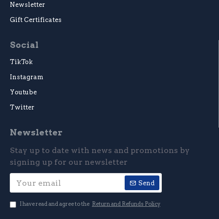
Newsletter
Gift Certificates
Social
TikTok
Instagram
Youtube
Twitter
Newsletter
Stay up to date with news and promotions by
signing up for our newsletter
Send
I have read and agree to the
Return and Refunds Policy