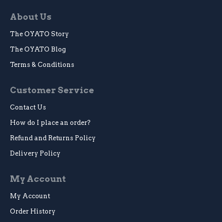
About Us
The OYATO Story
The OYATO Blog
Terms & Conditions
Customer Service
Contact Us
How do I place an order?
Refund and Returns Policy
Delivery Policy
My Account
My Account
Order History