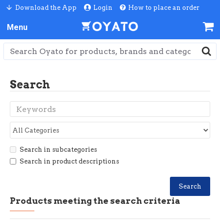
Download the App
Login
How to place an order
Search
Search in subcategories
Search in product descriptions
Search
Products meeting the search criteria