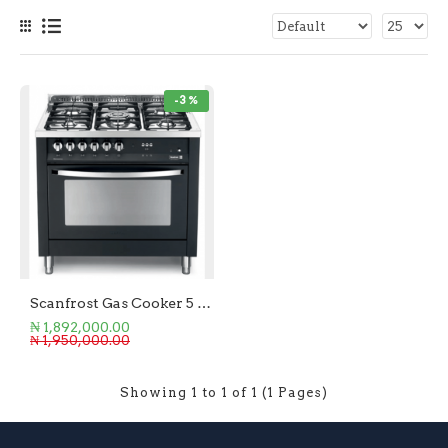
-3 %
Scanfrost Gas Cooker 5 Burner Pear Black
₦ 1,892,000.00
₦ 1,950,000.00
Showing 1 to 1 of 1 (1 Pages)