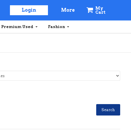
My
Login
More
Cart
Premium Used
Fashion
Search