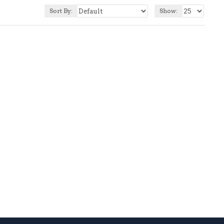
Sort By:
Show: