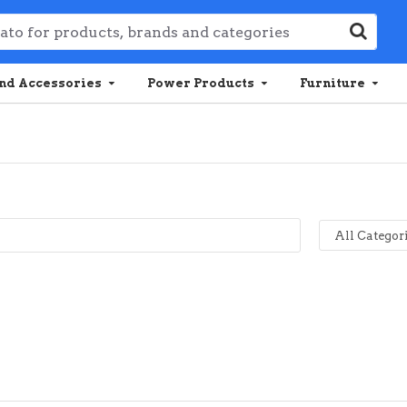
nd Accessories
Power Products
Furniture