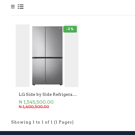
-3 %
LG Side by Side Refrigerator 655L
₦ 1,545,500.00
₦ 1,600,500.00
Showing 1 to 1 of 1 (1 Pages)