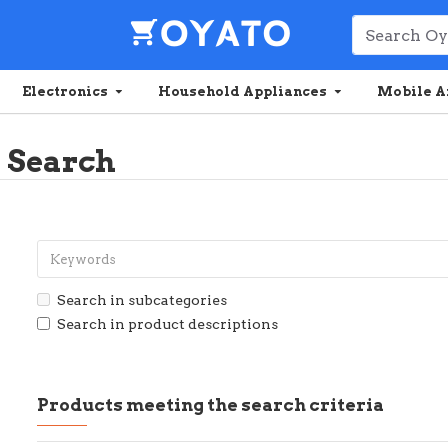
Electronics
Household Appliances
Mobile A
Search
Search in subcategories
Search in product descriptions
Products meeting the search criteria