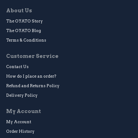
About Us
The OYATO Story
The OYATO Blog
Terms & Conditions
Customer Service
Contact Us
How do I place an order?
Refund and Returns Policy
Delivery Policy
My Account
My Account
Order History