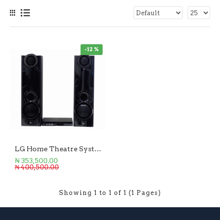
-12 %
LG Home Theatre System 4.2Ch - 600W
₦ 353,500.00
₦ 400,500.00
Showing 1 to 1 of 1 (1 Pages)