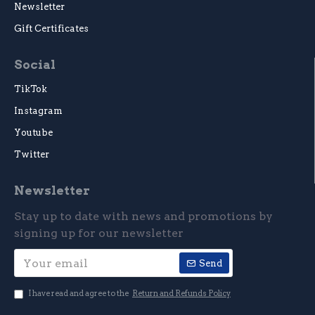
Newsletter
Gift Certificates
Social
TikTok
Instagram
Youtube
Twitter
Newsletter
Stay up to date with news and promotions by
signing up for our newsletter
Send
I have read and agree to the
Return and Refunds Policy