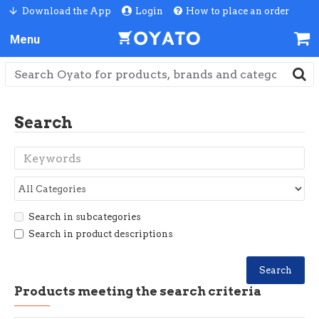
Download the App
Login
How to place an order
Search
Search in subcategories
Search in product descriptions
Search
Products meeting the search criteria