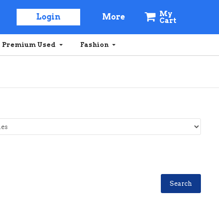
My
Login
More
Cart
Premium Used
Fashion
Search