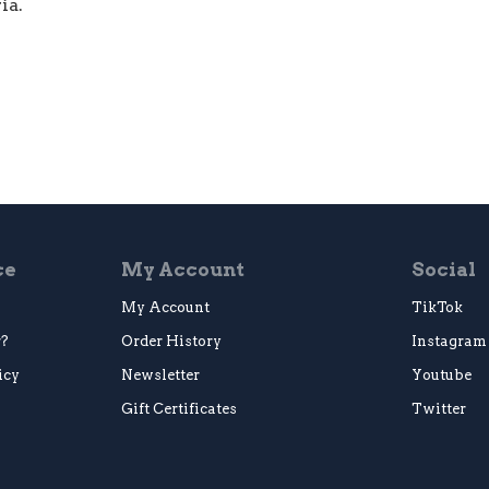
ia.
ce
My Account
Social
My Account
TikTok
r?
Order History
Instagram
icy
Newsletter
Youtube
Gift Certificates
Twitter