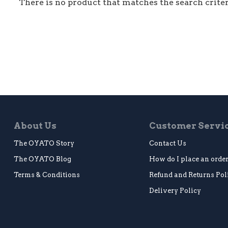
There is no product that matches the search criter
About Us
Customer Servi
The OYATO Story
Contact Us
The OYATO Blog
How do I place an orde
Terms & Conditions
Refund and Returns Pol
Delivery Policy