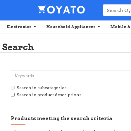
Electronics
Household Appliances
Mobile A
Search
Search in subcategories
Search in product descriptions
Products meeting the search criteria