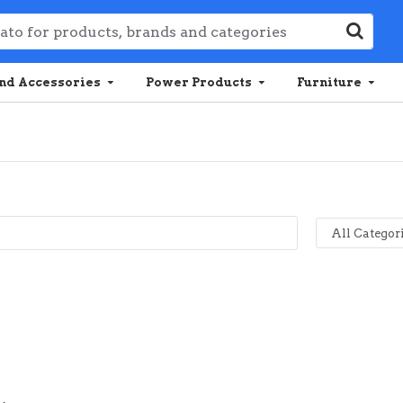
nd Accessories
Power Products
Furniture