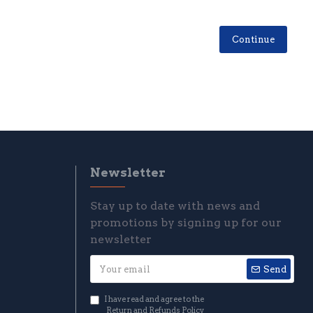
Continue
Newsletter
Stay up to date with news and
promotions by signing up for our
newsletter
Send
I have read and agree to the
Return and Refunds Policy