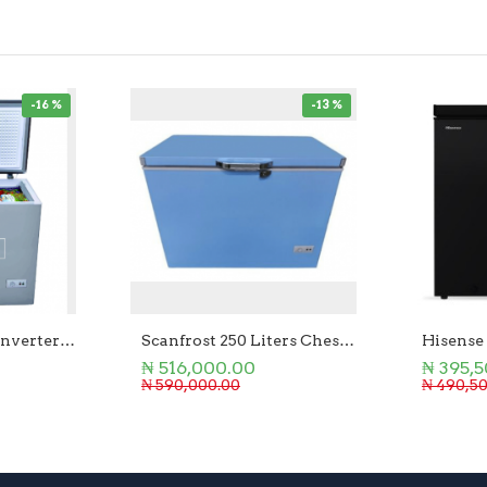
-16 %
-13 %
Scanfrost 250Ltr Inverter Chest Freezer
Scanfrost 250 Liters Chest Freezer
Hisense
₦ 516,000.00
₦ 395,
₦ 590,000.00
₦ 490,5