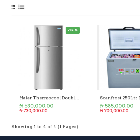
-14 %
Haier Thermocool Double Door Refrigerator 250L
₦ 630,000.00
₦ 585,000.00
₦ 730,000.00
₦ 700,000.00
Showing 1 to 4 of 4 (1 Pages)