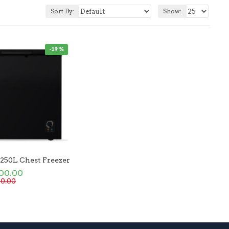
Sort By:
Show:
-19 %
 250L Chest Freezer
500.00
00.00