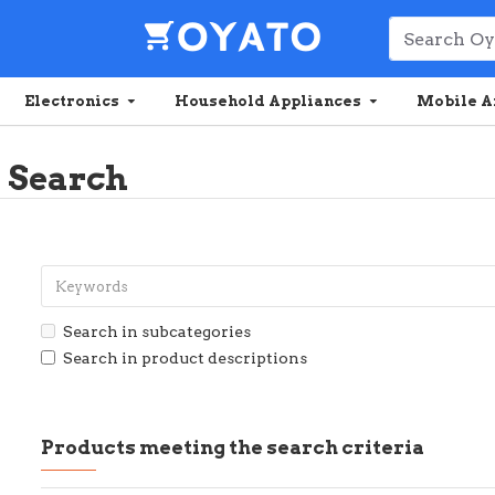
Electronics
Household Appliances
Mobile A
Search
Search in subcategories
Search in product descriptions
Products meeting the search criteria