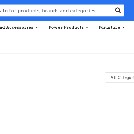
nd Accessories
Power Products
Furniture