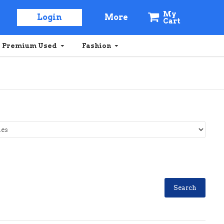
My
Login
More
Cart
Premium Used
Fashion
Search