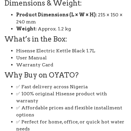
Dimensions & Weight:
Product Dimensions (L × W × H):
215 × 150 ×
240 mm
Weight:
Approx. 1.2 kg
What’s in the Box:
Hisense Electric Kettle Black 1.7L
User Manual
Warranty Card
Why Buy on OYATO?
✅ Fast delivery across Nigeria
✅ 100% original Hisense product with
warranty
✅ Affordable prices and flexible installment
options
✅ Perfect for home, office, or quick hot water
needs