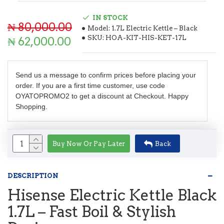
IN STOCK
₦ 80,000.00
Model:
1.7L Electric Kettle – Black
SKU:
HOA-KIT-HIS-KET-17L
₦ 62,000.00
Send us a message to confirm prices before placing your
order. If you are a first time customer, use code
OYATOPROMO2 to get a discount at Checkout. Happy
Shopping.
Buy Now Or Pay Later
Back
DESCRIPTION
Hisense Electric Kettle Black
1.7L – Fast Boil & Stylish