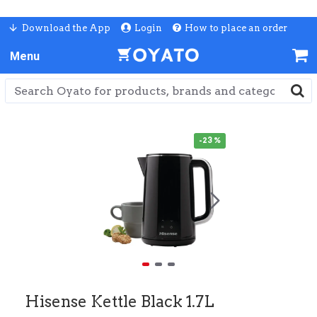
Download the App
Login
How to place an order
-23 %
Hisense Kettle Black 1.7L