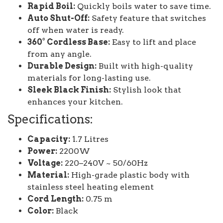
Rapid Boil:
Quickly boils water to save time.
Auto Shut-Off:
Safety feature that switches
off when water is ready.
360° Cordless Base:
Easy to lift and place
from any angle.
Durable Design:
Built with high-quality
materials for long-lasting use.
Sleek Black Finish:
Stylish look that
enhances your kitchen.
Specifications:
Capacity:
1.7 Litres
Power:
2200W
Voltage:
220–240V ~ 50/60Hz
Material:
High-grade plastic body with
stainless steel heating element
Cord Length:
0.75 m
Color:
Black