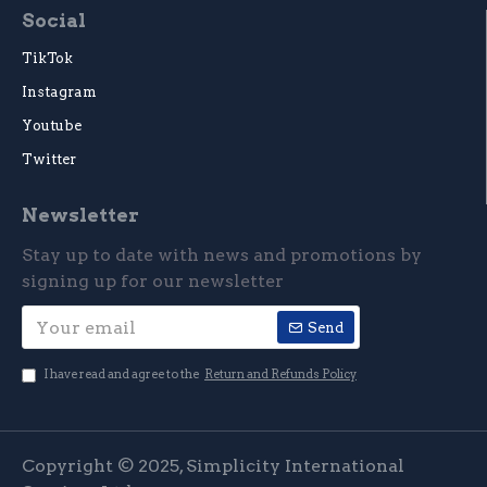
Social
TikTok
Instagram
Youtube
Twitter
Newsletter
Stay up to date with news and promotions by
signing up for our newsletter
Send
I have read and agree to the
Return and Refunds Policy
Copyright © 2025, Simplicity International