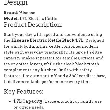
Design
Brand:
Hisense
Model:
1.7L Electric Kettle
Product Description:
Start your day with speed and convenience using
the
Hisense Electric Kettle Black 1.7L
. Designed
for quick boiling, this kettle combines modern
style with everyday practicality. Its large 1.7-litre
capacity makes it perfect for families, offices, and
tea or coffee lovers, while the sleek black finish
complements any kitchen. Built with safety
features like auto shut-off and a 360° cordless base,
it delivers reliable performance every time.
Key Features:
1.7L Capacity:
Large enough for family use
or office needs.