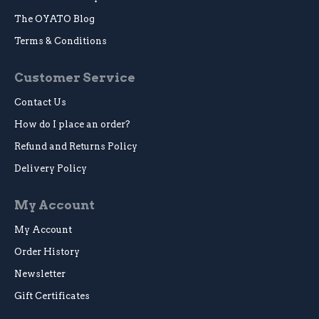
The OYATO Blog
Terms & Conditions
Customer Service
Contact Us
How do I place an order?
Refund and Returns Policy
Delivery Policy
My Account
My Account
Order History
Newsletter
Gift Certificates