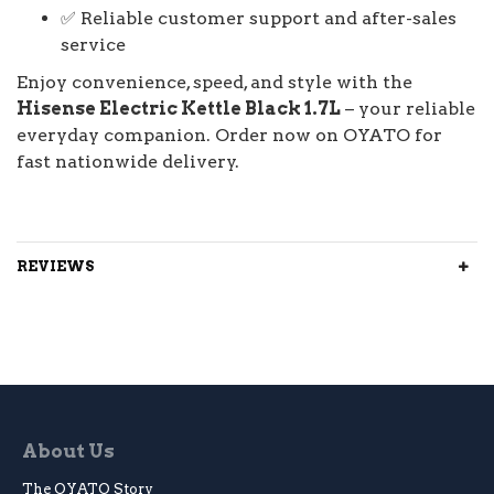
✅ Reliable customer support and after-sales
service
Enjoy convenience, speed, and style with the
Hisense Electric Kettle Black 1.7L
– your reliable
everyday companion. Order now on OYATO for
fast nationwide delivery.
REVIEWS
About Us
The OYATO Story