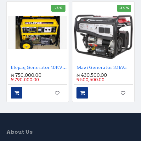
-5 %
-14 %
Elepaq Generator 10KVA Key Start
Maxi Generator 3.1kVa
₦ 750,000.00
₦ 430,500.00
₦ 790,000.00
₦ 500,500.00
About Us