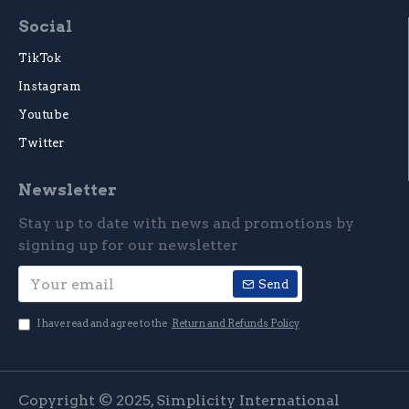
Social
TikTok
Instagram
Youtube
Twitter
Newsletter
Stay up to date with news and promotions by
signing up for our newsletter
Send
I have read and agree to the
Return and Refunds Policy
Copyright © 2025, Simplicity International