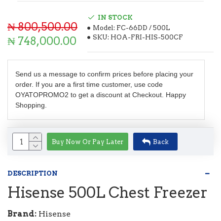
IN STOCK
₦ 800,500.00
Model:
FC-66DD / 500L
SKU:
HOA-FRI-HIS-500CF
₦ 748,000.00
Send us a message to confirm prices before placing your
order. If you are a first time customer, use code
OYATOPROMO2 to get a discount at Checkout. Happy
Shopping.
Buy Now Or Pay Later
Back
DESCRIPTION
Hisense 500L Chest Freezer
Brand:
Hisense