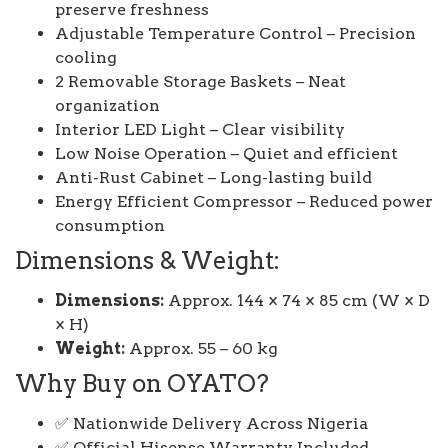
preserve freshness
Adjustable Temperature Control – Precision
cooling
2 Removable Storage Baskets – Neat
organization
Interior LED Light – Clear visibility
Low Noise Operation – Quiet and efficient
Anti-Rust Cabinet – Long-lasting build
Energy Efficient Compressor – Reduced power
consumption
Dimensions & Weight:
Dimensions:
Approx. 144 × 74 × 85 cm (W × D
× H)
Weight:
Approx. 55 – 60 kg
Why Buy on OYATO?
✅ Nationwide Delivery Across Nigeria
✅ Official Hisense Warranty Included