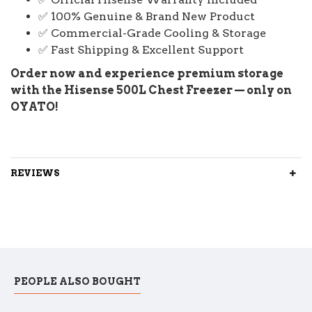
✅ 100% Genuine & Brand New Product
✅ Commercial-Grade Cooling & Storage
✅ Fast Shipping & Excellent Support
Order now and experience premium storage
with the Hisense 500L Chest Freezer — only on
OYATO!
REVIEWS
PEOPLE ALSO BOUGHT