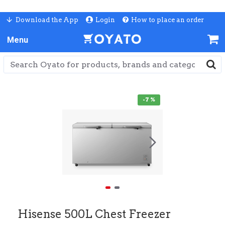
Download the App
Login
How to place an order
-7 %
Hisense 500L Chest Freezer