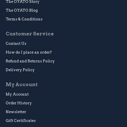
The OYATO Story
The OYATO Blog
Terms & Conditions
Customer Service
Contact Us
How do I place an order?
Refund and Returns Policy
Delivery Policy
My Account
My Account
Order History
Newsletter
Gift Certificates