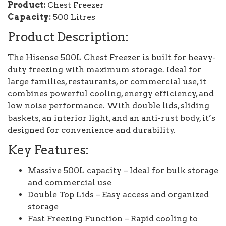
Product:
Chest Freezer
Capacity:
500 Litres
Product Description:
The Hisense 500L Chest Freezer is built for heavy-
duty freezing with maximum storage. Ideal for
large families, restaurants, or commercial use, it
combines powerful cooling, energy efficiency, and
low noise performance. With double lids, sliding
baskets, an interior light, and an anti-rust body, it’s
designed for convenience and durability.
Key Features:
Massive 500L capacity – Ideal for bulk storage
and commercial use
Double Top Lids – Easy access and organized
storage
Fast Freezing Function – Rapid cooling to