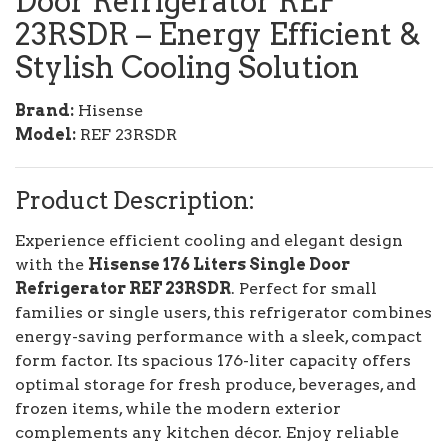
Door Refrigerator REF
23RSDR
– Energy Efficient &
Stylish Cooling Solution
Brand:
Hisense
Model:
REF 23RSDR
Product Description:
Experience efficient cooling and elegant design
with the
Hisense 176 Liters Single Door
Refrigerator REF 23RSDR
. Perfect for small
families or single users, this refrigerator combines
energy-saving performance with a sleek, compact
form factor. Its spacious 176-liter capacity offers
optimal storage for fresh produce, beverages, and
frozen items, while the modern exterior
complements any kitchen décor. Enjoy reliable