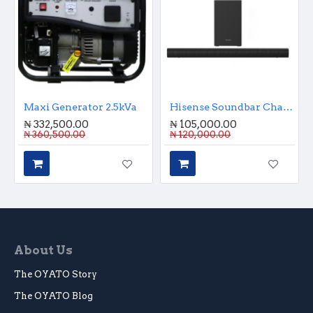
Maxi Generator 2.5kVa
Hisense Soundbar Channel Sound Bar - 2.1
₦ 332,500.00
₦ 105,000.00
₦ 360,500.00
₦ 120,000.00
About Us
The OYATO Story
The OYATO Blog