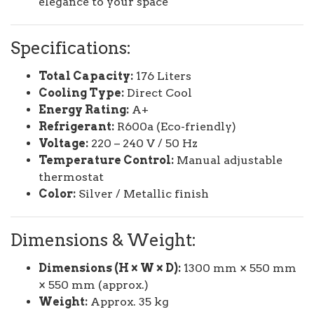
elegance to your space
Specifications:
Total Capacity:
176 Liters
Cooling Type:
Direct Cool
Energy Rating:
A+
Refrigerant:
R600a (Eco-friendly)
Voltage:
220 – 240 V / 50 Hz
Temperature Control:
Manual adjustable
thermostat
Color:
Silver / Metallic finish
Dimensions & Weight:
Dimensions (H × W × D):
1300 mm × 550 mm
× 550 mm (approx.)
Weight:
Approx. 35 kg