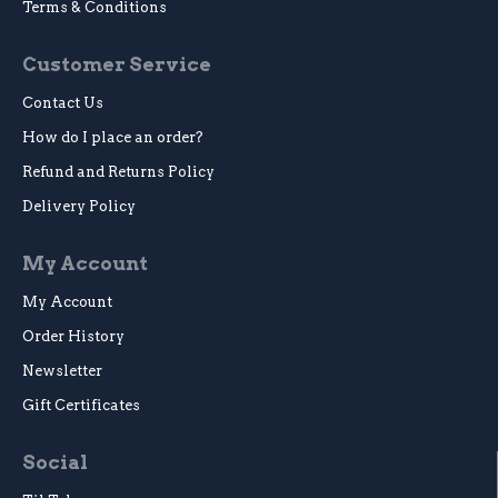
Terms & Conditions
Customer Service
Contact Us
How do I place an order?
Refund and Returns Policy
Delivery Policy
My Account
My Account
Order History
Newsletter
Gift Certificates
Social