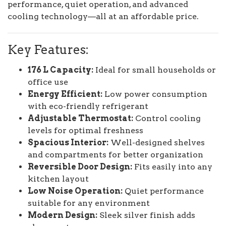
performance, quiet operation, and advanced
cooling technology—all at an affordable price.
Key Features:
176 L Capacity:
Ideal for small households or
office use
Energy Efficient:
Low power consumption
with eco-friendly refrigerant
Adjustable Thermostat:
Control cooling
levels for optimal freshness
Spacious Interior:
Well-designed shelves
and compartments for better organization
Reversible Door Design:
Fits easily into any
kitchen layout
Low Noise Operation:
Quiet performance
suitable for any environment
Modern Design:
Sleek silver finish adds