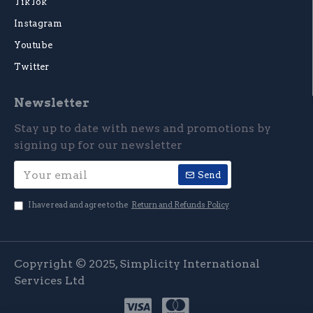
TikTok
Instagram
Youtube
Twitter
Newsletter
Stay up to date with news and promotions by
signing up for our newsletter
Send
I have read and agree to the
Return and Refunds Policy
Copyright © 2025, Simplicity International
Services Ltd