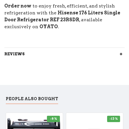
Order now
to enjoy fresh, efficient, and stylish
refrigeration with the
Hisense 176 Liters Single
Door Refrigerator REF 23RSDR
, available
exclusively on
OYATO
.
REVIEWS
PEOPLE ALSO BOUGHT
-8 %
-13 %