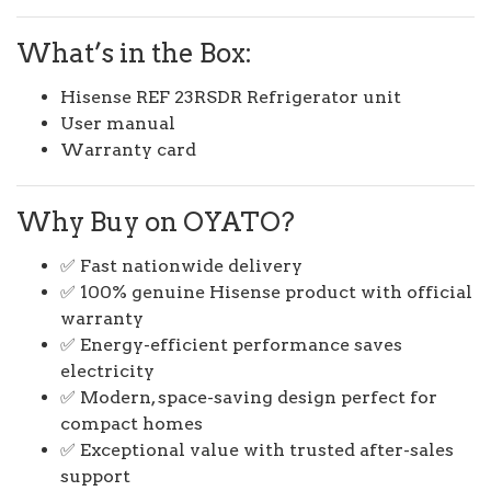
What’s in the Box:
Hisense REF 23RSDR Refrigerator unit
User manual
Warranty card
Why Buy on OYATO?
✅ Fast nationwide delivery
✅ 100% genuine Hisense product with official
warranty
✅ Energy-efficient performance saves
electricity
✅ Modern, space-saving design perfect for
compact homes
✅ Exceptional value with trusted after-sales
support