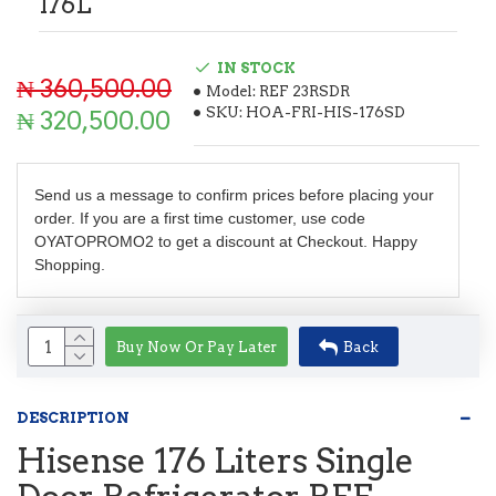
176L
IN STOCK
₦ 360,500.00
Model:
REF 23RSDR
SKU:
HOA-FRI-HIS-176SD
₦ 320,500.00
Send us a message to confirm prices before placing your
order. If you are a first time customer, use code
OYATOPROMO2 to get a discount at Checkout. Happy
Shopping.
Buy Now Or Pay Later
Back
DESCRIPTION
Hisense 176 Liters Single