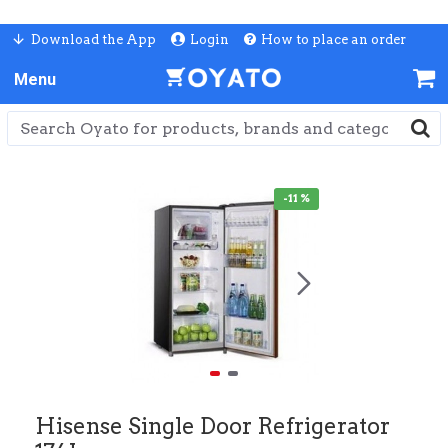
Download the App
Login
How to place an order
-11 %
Hisense Single Door Refrigerator