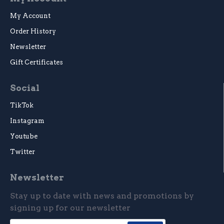
My Account
Order History
Newsletter
Gift Certificates
Social
TikTok
Instagram
Youtube
Twitter
Newsletter
Stay up to date with news and promotions by
signing up for our newsletter