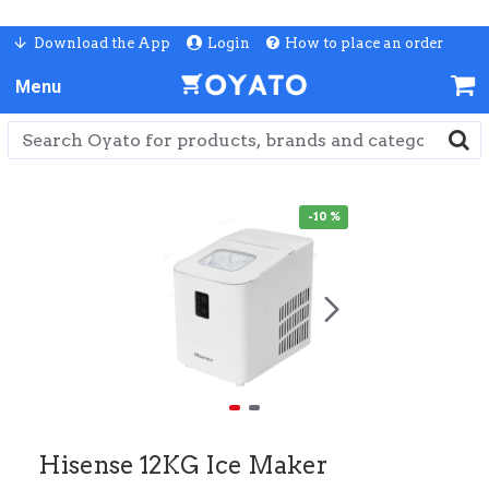
Download the App
Login
How to place an order
-10 %
Hisense 12KG Ice Maker