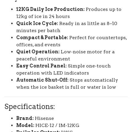
12KG Daily Ice Production:
Produces up to
12kg of ice in 24 hours
Quick Ice Cycle:
Ready in as little as 8–10
minutes per batch
Compact & Portable:
Perfect for countertops,
offices, and events
Quiet Operation:
Low-noise motor for a
peaceful environment
Easy Control Panel:
Simple one-touch
operation with LED indicators
Automatic Shut-Off:
Stops automatically
when the ice basket is full or water is low
Specifications:
Brand:
Hisense
Model:
HICE-12 / IM-12KG