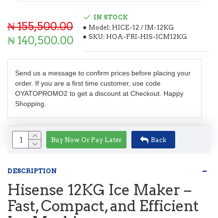
IN STOCK
₦ 155,500.00
Model:
HICE-12 / IM-12KG
SKU:
HOA-FRI-HIS-ICM12KG
₦ 140,500.00
Send us a message to confirm prices before placing your
order. If you are a first time customer, use code
OYATOPROMO2 to get a discount at Checkout. Happy
Shopping.
Buy Now Or Pay Later
Back
DESCRIPTION
Hisense 12KG Ice Maker –
Fast, Compact, and Efficient