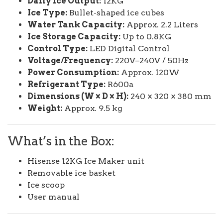
Daily Ice Output:
12KG
Ice Type:
Bullet-shaped ice cubes
Water Tank Capacity:
Approx. 2.2 Liters
Ice Storage Capacity:
Up to 0.8KG
Control Type:
LED Digital Control
Voltage/Frequency:
220V–240V / 50Hz
Power Consumption:
Approx. 120W
Refrigerant Type:
R600a
Dimensions (W × D × H):
240 × 320 × 380 mm
Weight:
Approx. 9.5 kg
What’s in the Box:
Hisense 12KG Ice Maker unit
Removable ice basket
Ice scoop
User manual