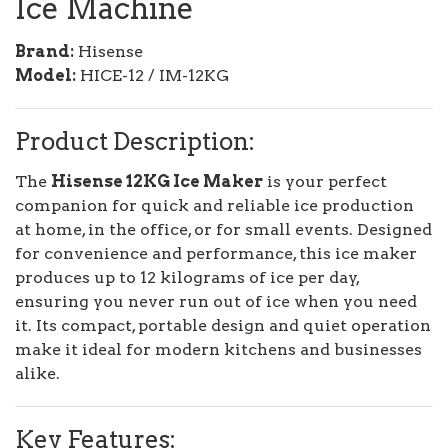
Ice Machine
Brand:
Hisense
Model:
HICE-12 / IM-12KG
Product Description:
The
Hisense 12KG Ice Maker
is your perfect
companion for quick and reliable ice production
at home, in the office, or for small events. Designed
for convenience and performance, this ice maker
produces up to 12 kilograms of ice per day,
ensuring you never run out of ice when you need
it. Its compact, portable design and quiet operation
make it ideal for modern kitchens and businesses
alike.
Key Features: