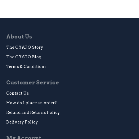
About Us
The OYATO Story
The OYATO Blog
Terms & Conditions
Customer Service
Contact Us
How do I place an order?
Refund and Returns Policy
Delivery Policy
My Account