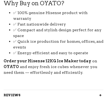
Why Buy on OYATO?
✅ 100% genuine Hisense product with
warranty
✅ Fast nationwide delivery
✅ Compact and stylish design perfect for any
space
✅ Quick ice production for homes, offices, and
events
✅ Energy-efficient and easy to operate
Order your Hisense 12KG Ice Maker today
on
OYATO
and enjoy fresh ice cubes whenever you
need them — effortlessly and efficiently.
REVIEWS